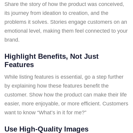
Share the story of how the product was conceived,
its journey from ideation to creation, and the
problems it solves. Stories engage customers on an
emotional level, making them feel connected to your
brand.
Highlight Benefits, Not Just
Features
While listing features is essential, go a step further
by explaining how these features benefit the
customer. Show how the product can make their life
easier, more enjoyable, or more efficient. Customers
want to know “What’s in it for me?”
Use High-Quality Images