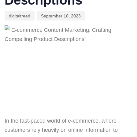
Descriptions
digitaltreed
September 10, 2023
In the fast-paced world of e-commerce, where
customers rely heavily on online information to