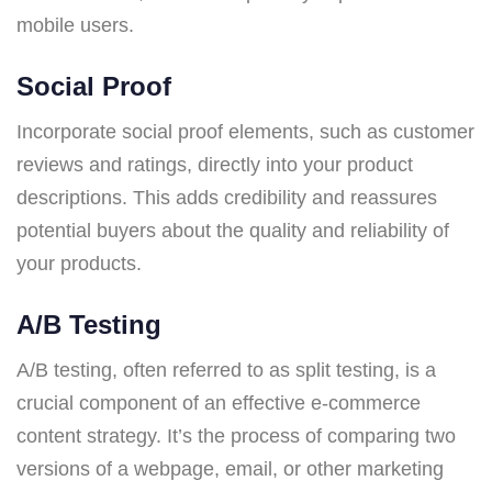
mobile users.
Social Proof
Incorporate social proof elements, such as customer
reviews and ratings, directly into your product
descriptions. This adds credibility and reassures
potential buyers about the quality and reliability of
your products.
A/B Testing
A/B testing, often referred to as split testing, is a
crucial component of an effective e-commerce
content strategy. It’s the process of comparing two
versions of a webpage, email, or other marketing