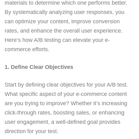
materials to determine which one performs better.
By systematically analyzing user responses, you
can optimize your content, improve conversion
rates, and enhance the overall user experience.
Here’s how A/B testing can elevate your e-
commerce efforts.
1. Define Clear Objectives
Start by defining clear objectives for your A/B test.
What specific aspect of your e-commerce content
are you trying to improve? Whether it’s increasing
click-through rates, boosting sales, or enhancing
user engagement, a well-defined goal provides
direction for your test.