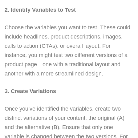
2. Identify Variables to Test
Choose the variables you want to test. These could
include headlines, product descriptions, images,
calls to action (CTAs), or overall layout. For
instance, you might test two different versions of a
product page—one with a traditional layout and
another with a more streamlined design.
3. Create Variations
Once you’ve identified the variables, create two
distinct variations of your content: the original (A)
and the alternative (B). Ensure that only one
variable is changed between the two versions. For