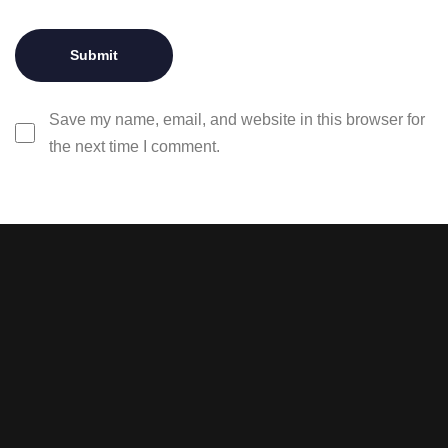
Save my name, email, and website in this browser for
the next time I comment.
Stay tuned with weekly
newsletters.