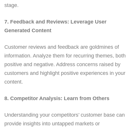
stage.
7. Feedback and Reviews: Leverage User
Generated Content
Customer reviews and feedback are goldmines of
information. Analyze them for recurring themes, both
positive and negative. Address concerns raised by
customers and highlight positive experiences in your
content.
8. Competitor Analysis: Learn from Others
Understanding your competitors’ customer base can
provide insights into untapped markets or