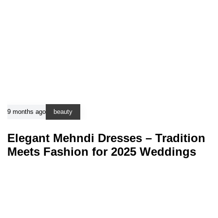
9 months ago
beauty
Elegant Mehndi Dresses – Tradition
Meets Fashion for 2025 Weddings