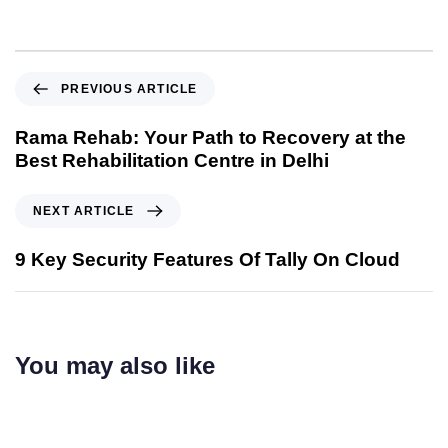
PREVIOUS ARTICLE
Rama Rehab: Your Path to Recovery at the
Best Rehabilitation Centre in Delhi
NEXT ARTICLE
9 Key Security Features Of Tally On Cloud
You may also like