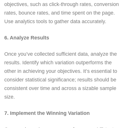
objectives, such as click-through rates, conversion
rates, bounce rates, and time spent on the page.
Use analytics tools to gather data accurately.
6. Analyze Results
Once you’ve collected sufficient data, analyze the
results. Identify which variation outperforms the
other in achieving your objectives. It’s essential to
consider statistical significance; results should be
consistent over time and across a sizable sample
size.
7. Implement the Winning Variation