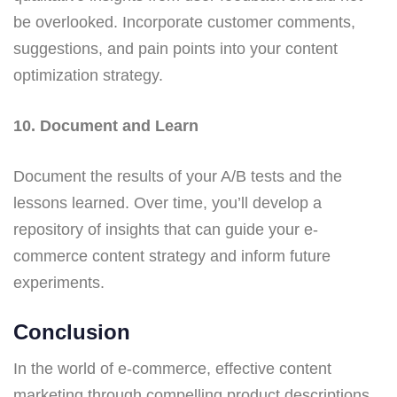
be overlooked. Incorporate customer comments,
suggestions, and pain points into your content
optimization strategy.
10. Document and Learn
Document the results of your A/B tests and the
lessons learned. Over time, you’ll develop a
repository of insights that can guide your e-
commerce content strategy and inform future
experiments.
Conclusion
In the world of e-commerce, effective content
marketing through compelling product descriptions