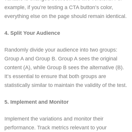
example, if you’re testing a CTA button’s color,
everything else on the page should remain identical.
4. Split Your Audience
Randomly divide your audience into two groups:
Group A and Group B. Group A sees the original
content (A), while Group B sees the alternative (B).
It’s essential to ensure that both groups are
statistically similar to maintain the validity of the test.
5. Implement and Monitor
Implement the variations and monitor their
performance. Track metrics relevant to your