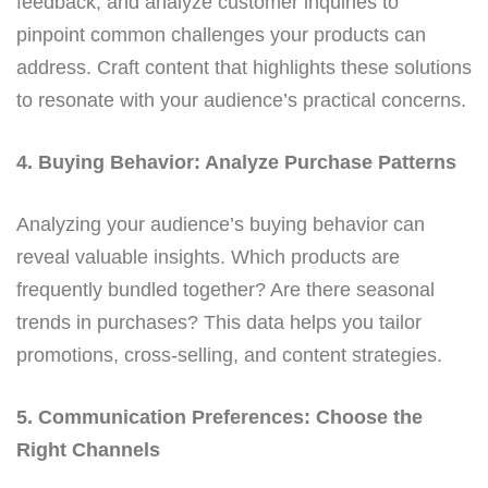
feedback, and analyze customer inquiries to
pinpoint common challenges your products can
address. Craft content that highlights these solutions
to resonate with your audience’s practical concerns.
4. Buying Behavior: Analyze Purchase Patterns
Analyzing your audience’s buying behavior can
reveal valuable insights. Which products are
frequently bundled together? Are there seasonal
trends in purchases? This data helps you tailor
promotions, cross-selling, and content strategies.
5. Communication Preferences: Choose the
Right Channels