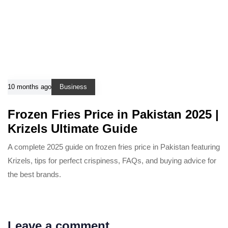
10 months ago
Business
Frozen Fries Price in Pakistan 2025 |
Krizels Ultimate Guide
A complete 2025 guide on frozen fries price in Pakistan featuring
Krizels, tips for perfect crispiness, FAQs, and buying advice for
the best brands.
Leave a comment