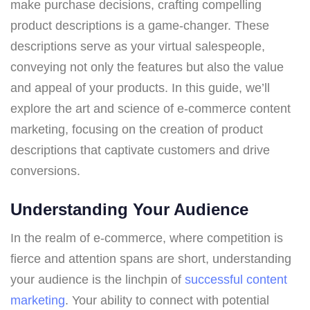
make purchase decisions, crafting compelling
product descriptions is a game-changer. These
descriptions serve as your virtual salespeople,
conveying not only the features but also the value
and appeal of your products. In this guide, we’ll
explore the art and science of e-commerce content
marketing, focusing on the creation of product
descriptions that captivate customers and drive
conversions.
Understanding Your Audience
In the realm of e-commerce, where competition is
fierce and attention spans are short, understanding
your audience is the linchpin of
successful content
marketing
. Your ability to connect with potential