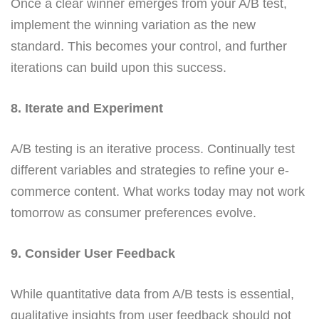
Once a clear winner emerges from your A/B test,
implement the winning variation as the new
standard. This becomes your control, and further
iterations can build upon this success.
8. Iterate and Experiment
A/B testing is an iterative process. Continually test
different variables and strategies to refine your e-
commerce content. What works today may not work
tomorrow as consumer preferences evolve.
9. Consider User Feedback
While quantitative data from A/B tests is essential,
qualitative insights from user feedback should not