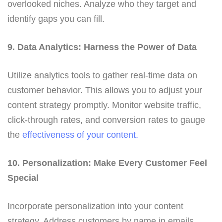
overlooked niches. Analyze who they target and
identify gaps you can fill.
9. Data Analytics: Harness the Power of Data
Utilize analytics tools to gather real-time data on
customer behavior. This allows you to adjust your
content strategy promptly. Monitor website traffic,
click-through rates, and conversion rates to gauge
the
effectiveness of your content.
10. Personalization: Make Every Customer Feel
Special
Incorporate personalization into your content
strategy. Address customers by name in emails,