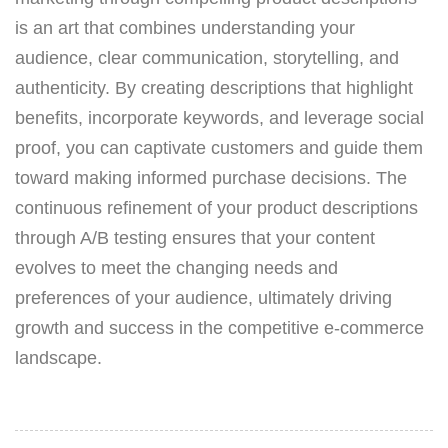
is an art that combines understanding your
audience, clear communication, storytelling, and
authenticity. By creating descriptions that highlight
benefits, incorporate keywords, and leverage social
proof, you can captivate customers and guide them
toward making informed purchase decisions. The
continuous refinement of your product descriptions
through A/B testing ensures that your content
evolves to meet the changing needs and
preferences of your audience, ultimately driving
growth and success in the competitive e-commerce
landscape.