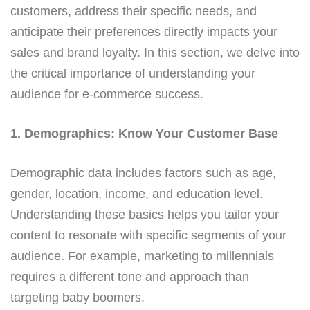
customers, address their specific needs, and
anticipate their preferences directly impacts your
sales and brand loyalty. In this section, we delve into
the critical importance of understanding your
audience for e-commerce success.
1. Demographics: Know Your Customer Base
Demographic data includes factors such as age,
gender, location, income, and education level.
Understanding these basics helps you tailor your
content to resonate with specific segments of your
audience. For example, marketing to millennials
requires a different tone and approach than
targeting baby boomers.