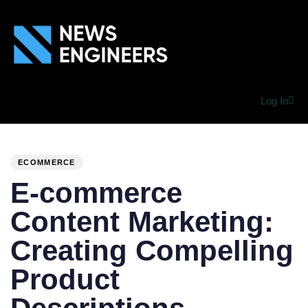
Log In
PUBLISHED
Author
Published
IN:
on:
ECOMMERCE
E-commerce
Content Marketing:
Creating Compelling
Product