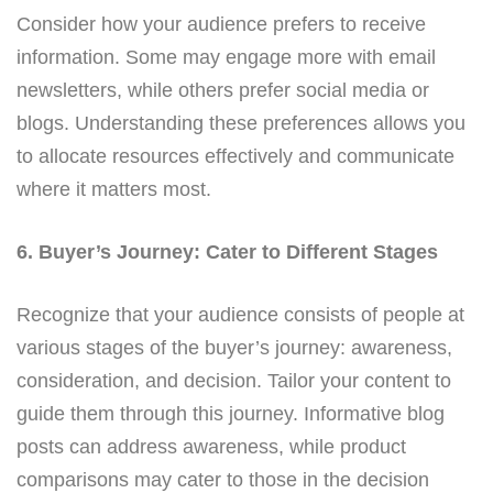
Consider how your audience prefers to receive
information. Some may engage more with email
newsletters, while others prefer social media or
blogs. Understanding these preferences allows you
to allocate resources effectively and communicate
where it matters most.
6. Buyer’s Journey: Cater to Different Stages
Recognize that your audience consists of people at
various stages of the buyer’s journey: awareness,
consideration, and decision. Tailor your content to
guide them through this journey. Informative blog
posts can address awareness, while product
comparisons may cater to those in the decision