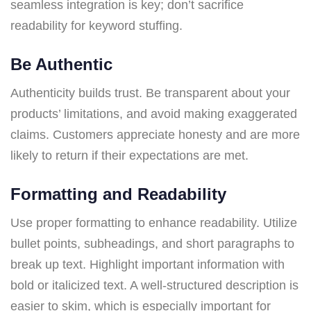
seamless integration is key; don’t sacrifice
readability for keyword stuffing.
Be Authentic
Authenticity builds trust. Be transparent about your
products’ limitations, and avoid making exaggerated
claims. Customers appreciate honesty and are more
likely to return if their expectations are met.
Formatting and Readability
Use proper formatting to enhance readability. Utilize
bullet points, subheadings, and short paragraphs to
break up text. Highlight important information with
bold or italicized text. A well-structured description is
easier to skim, which is especially important for