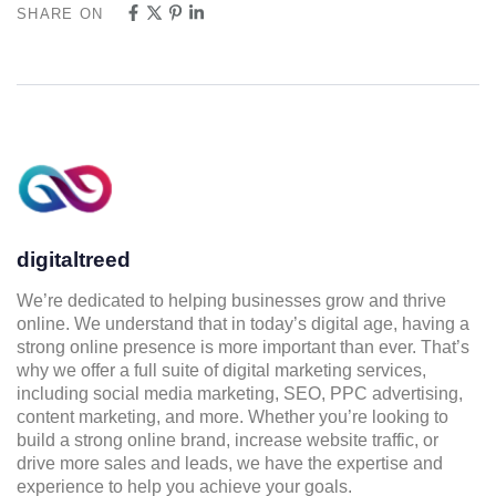
SHARE ON
digitaltreed
We’re dedicated to helping businesses grow and thrive
online. We understand that in today’s digital age, having a
strong online presence is more important than ever. That’s
why we offer a full suite of digital marketing services,
including social media marketing, SEO, PPC advertising,
content marketing, and more. Whether you’re looking to
build a strong online brand, increase website traffic, or
drive more sales and leads, we have the expertise and
experience to help you achieve your goals.