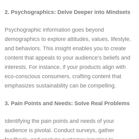
2. Psychographics: Delve Deeper into Mindsets
Psychographic information goes beyond
demographics to explore attitudes, values, lifestyle,
and behaviors. This insight enables you to create
content that appeals to your audience’s beliefs and
interests. For instance, if your products align with
eco-conscious consumers, crafting content that
emphasizes sustainability can be compelling.
3. Pain Points and Needs: Solve Real Problems
Identifying the pain points and needs of your
audience is pivotal. Conduct surveys, gather