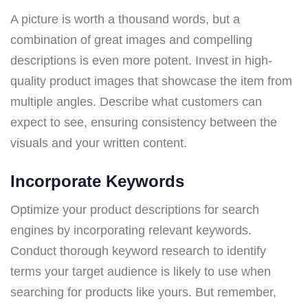
A picture is worth a thousand words, but a
combination of great images and compelling
descriptions is even more potent. Invest in high-
quality product images that showcase the item from
multiple angles. Describe what customers can
expect to see, ensuring consistency between the
visuals and your written content.
Incorporate Keywords
Optimize your product descriptions for search
engines by incorporating relevant keywords.
Conduct thorough keyword research to identify
terms your target audience is likely to use when
searching for products like yours. But remember,