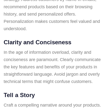
recommend products based on their browsing
history, and send personalized offers.
Personalization makes customers feel valued and
understood.
Clarity and Conciseness
In the age of information overload, clarity and
conciseness are paramount. Clearly communicate
the key features and benefits of your products in
straightforward language. Avoid jargon and overly
technical terms that might confuse customers.
Tell a Story
Craft a compelling narrative around your products.