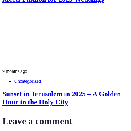
9 months ago
Uncategorized
Sunset in Jerusalem in 2025 – A Golden
Hour in the Holy City
Leave a comment