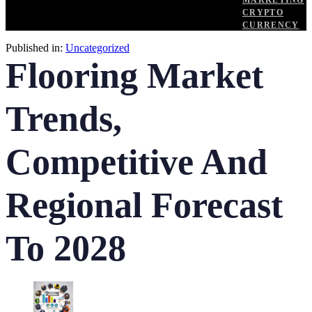
MARKETING
CRYPTO
CURRENCY
Published in:
Uncategorized
Flooring Market
Trends,
Competitive And
Regional Forecast
To 2028