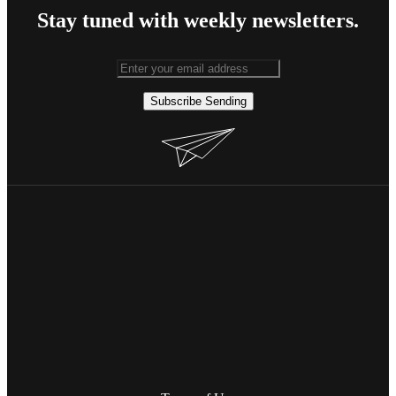
Stay tuned with weekly newsletters.
Subscribe
Sending