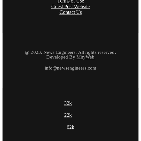
Terms of Use
Guest Post Website
Contact Us
@ 2023. News Engineers. All rights reserved.
Developed By
MityWeb
info@newsengineers.com
32k
22k
62k