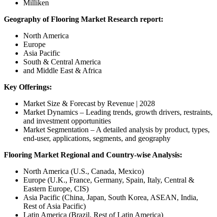
Milliken
Geography of Flooring Market Research report:
North America
Europe
Asia Pacific
South & Central America
and Middle East & Africa
Key Offerings:
Market Size & Forecast by Revenue | 2028
Market Dynamics – Leading trends, growth drivers, restraints,
and investment opportunities
Market Segmentation – A detailed analysis by product, types,
end-user, applications, segments, and geography
Flooring Market Regional and Country-wise Analysis:
North America (U.S., Canada, Mexico)
Europe (U.K., France, Germany, Spain, Italy, Central &
Eastern Europe, CIS)
Asia Pacific (China, Japan, South Korea, ASEAN, India,
Rest of Asia Pacific)
Latin America (Brazil, Rest of Latin America)