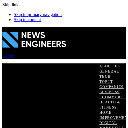
Skip links
Skip to primary navigation
Skip to content
Log In
ABOUT US
GENERAL
TECH
TOP IT
COMPANIES
BUSINESS
ECOMMERCE
HEALTH &
FITNESS
HOME
IMPROVEMEN
DIGITAL