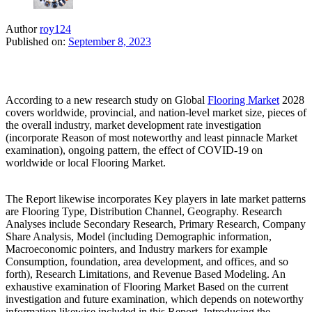
Author
roy124
Published on:
September 8, 2023
According to a new research study on Global
Flooring Market
2028
covers worldwide, provincial, and nation-level market size, pieces of
the overall industry, market development rate investigation
(incorporate Reason of most noteworthy and least pinnacle Market
examination), ongoing pattern, the effect of COVID-19 on
worldwide or local Flooring Market.
The Report likewise incorporates Key players in late market patterns
are Flooring Type, Distribution Channel, Geography. Research
Analyses include Secondary Research, Primary Research, Company
Share Analysis, Model (including Demographic information,
Macroeconomic pointers, and Industry markers for example
Consumption, foundation, area development, and offices, and so
forth), Research Limitations, and Revenue Based Modeling. An
exhaustive examination of Flooring Market Based on the current
investigation and future examination, which depends on noteworthy
information likewise included in this Report. Introducing the