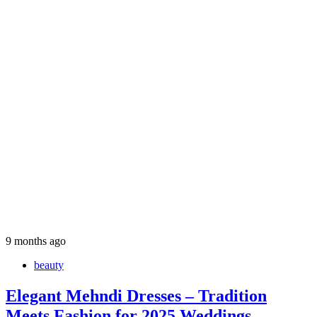
9 months ago
beauty
Elegant Mehndi Dresses – Tradition
Meets Fashion for 2025 Weddings