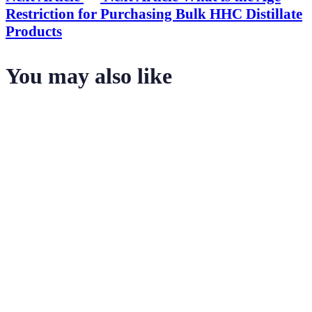
Restriction for Purchasing Bulk HHC Distillate
Products
You may also like