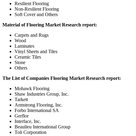
Resilient Flooring
Non-Resilient Flooring
Soft Cover and Others
Material of Flooring Market Research report:
Carpets and Rugs
Wood
Laminates
Vinyl Sheets and Tiles
Ceramic Tiles
Stone
Others
The List of Companies Flooring Market Research report:
Mohawk Flooring
Shaw Industries Group, Inc.
Tarkett
Armstrong Flooring, Inc.
Forbo International SA
Gerflor
Interface, Inc.
Beaulieu International Group
Toli Corporation