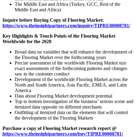
The Middle East and Africa (Turkey, GCC, Rest of the
Middle East and Africa)
Inquire before Buying Copy of Flooring Market:
https://www.theinsightpartners.com/inquiry/TIPRE00008781/
Key Highlights & Touch Points of the Flooring Market
Worldwide for the 2028
Broad data on variables that will enhance the development of
the Flooring Market over the forthcoming years
Precise assessment of the worldwide Flooring Market size
exact assessments of the forthcoming patterns and changes
saw in the customer conduct
Development of the worldwide Flooring Market across the
North and South America, Asia Pacific, EMEA, and Latin
America
Data about Flooring Market development potential
Top to bottom investigation of the business’ serious scene and
itemized data opposite on different merchants
Outfitting of itemized data on the elements that will control
the development of the Flooring Markets
Purchase a copy of Flooring Market research report @
https://www.theinsightpartners.com/buy/TIPRE00008781/