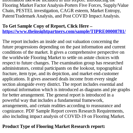
Flooring Market Factor Analysis-Porters Five Forces, Supply/Value
Chain, PESTEL investigation, CAGR esteem, Market Entropy,
Patent/Trademark Analysis, and Post COVID Impact Analysis.
To Get Sample Copy of Report, Click Here –
https://www.theinsightpartners.com/sample/TIPRE00008781/
The report includes an inside and out valuation concerning the
future progressions depending on the past information and current
conditions of the market. It gives a comprehensive perspective on
the worldwide Flooring Market to settle on astute choices with
respect to future changes. The examination group has researched
administrators, central participants on the lookout, topographical
fracture, item type, and its depiction, and market end-customer
applications. It gives assessed deals income from every single
section alongside every district. The report includes essential and
optional information which is introduced as diagrams and pie graphs
for better arrangement. The general report is introduced in a
powerful way that includes a fundamental framework,
arrangements, and certain realities according to reassurance and
cognizance. PDF Sample Report covers Research Requirements,
also including impact analysis of COVID-19 on Flooring Market.
Product Type of Flooring Market Research report: