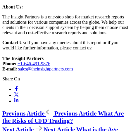
About Us:
The Insight Partners is a one-stop shop for market research reports
and solutions for various companies across the globe. We help our
clients in their decision support system by helping them choose most
relevant and cost-effective research reports and solutions.
Contact Us:
If you have any queries about this report or if you
would like further information, please contact us:
The Insight Partners
Phone:
+1-646-491-9876
E-mail:
sales@theinsightpartners.com
Share On
Previous Article
Previous Article
What Are
the Risks of CFD Trading?
Next Article
Next Article
What is the Age