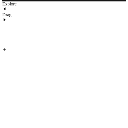
Explore
Drag