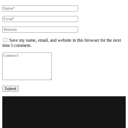
Save my name, email, and website in this browser for the next
time I comment.