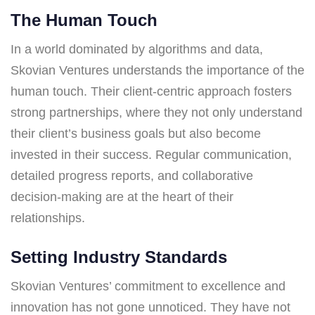
The Human Touch
In a world dominated by algorithms and data,
Skovian Ventures understands the importance of the
human touch. Their client-centric approach fosters
strong partnerships, where they not only understand
their client’s business goals but also become
invested in their success. Regular communication,
detailed progress reports, and collaborative
decision-making are at the heart of their
relationships.
Setting Industry Standards
Skovian Ventures’ commitment to excellence and
innovation has not gone unnoticed. They have not