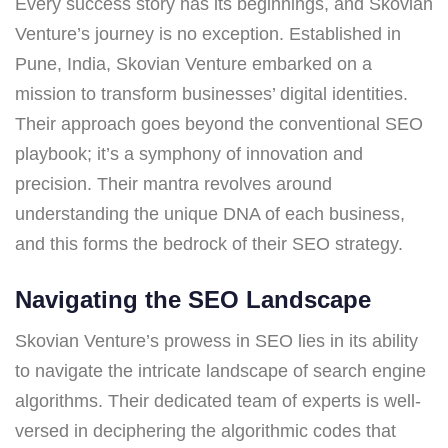
Every success story has its beginnings, and Skovian
Venture’s journey is no exception. Established in
Pune, India, Skovian Venture embarked on a
mission to transform businesses’ digital identities.
Their approach goes beyond the conventional SEO
playbook; it’s a symphony of innovation and
precision. Their mantra revolves around
understanding the unique DNA of each business,
and this forms the bedrock of their SEO strategy.
Navigating the SEO Landscape
Skovian Venture’s prowess in SEO lies in its ability
to navigate the intricate landscape of search engine
algorithms. Their dedicated team of experts is well-
versed in deciphering the algorithmic codes that