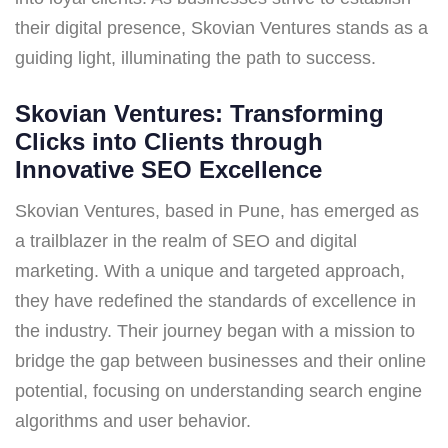
their digital presence, Skovian Ventures stands as a
guiding light, illuminating the path to success.
Skovian Ventures: Transforming
Clicks into Clients through
Innovative SEO Excellence
Skovian Ventures, based in Pune, has emerged as
a trailblazer in the realm of SEO and digital
marketing. With a unique and targeted approach,
they have redefined the standards of excellence in
the industry. Their journey began with a mission to
bridge the gap between businesses and their online
potential, focusing on understanding search engine
algorithms and user behavior.