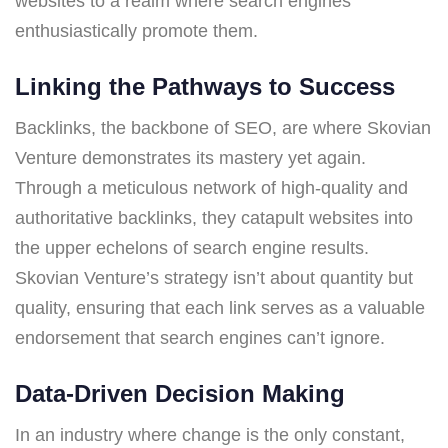
websites to a realm where search engines
enthusiastically promote them.
Linking the Pathways to Success
Backlinks, the backbone of SEO, are where Skovian
Venture demonstrates its mastery yet again.
Through a meticulous network of high-quality and
authoritative backlinks, they catapult websites into
the upper echelons of search engine results.
Skovian Venture’s strategy isn’t about quantity but
quality, ensuring that each link serves as a valuable
endorsement that search engines can’t ignore.
Data-Driven Decision Making
In an industry where change is the only constant,