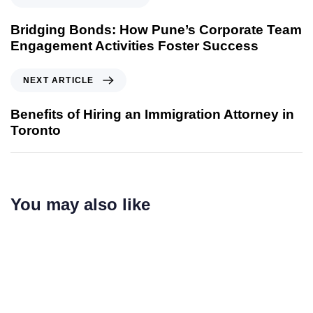
Bridging Bonds: How Pune’s Corporate Team
Engagement Activities Foster Success
NEXT ARTICLE
Benefits of Hiring an Immigration Attorney in
Toronto
You may also like