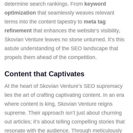
determine search rankings. From
keyword
optimization
that seamlessly weaves relevant
terms into the content tapestry to
meta tag
refinement
that enhances the website’s visibility,
Skovian Venture leaves no stone unturned. It’s this
astute understanding of the SEO landscape that
propels them ahead of the competition.
Content that Captivates
At the heart of Skovian Venture’s SEO supremacy
lies the art of crafting captivating content. In an era
where content is king, Skovian Venture reigns
supreme. Their approach isn’t just about churning
out articles; it’s about telling compelling stories that
resonate with the audience. Through meticulously