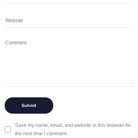
Save my name, email, and website in this browser for
the next time I comment.