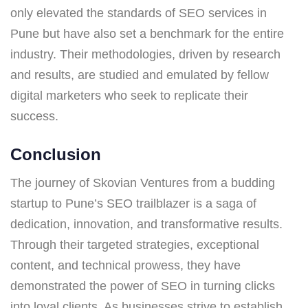
only elevated the standards of SEO services in
Pune but have also set a benchmark for the entire
industry. Their methodologies, driven by research
and results, are studied and emulated by fellow
digital marketers who seek to replicate their
success.
Conclusion
The journey of Skovian Ventures from a budding
startup to Pune’s SEO trailblazer is a saga of
dedication, innovation, and transformative results.
Through their targeted strategies, exceptional
content, and technical prowess, they have
demonstrated the power of SEO in turning clicks
into loyal clients. As businesses strive to establish