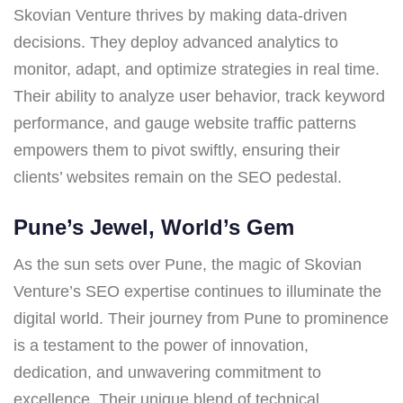
Skovian Venture thrives by making data-driven
decisions. They deploy advanced analytics to
monitor, adapt, and optimize strategies in real time.
Their ability to analyze user behavior, track keyword
performance, and gauge website traffic patterns
empowers them to pivot swiftly, ensuring their
clients’ websites remain on the SEO pedestal.
Pune’s Jewel, World’s Gem
As the sun sets over Pune, the magic of Skovian
Venture’s SEO expertise continues to illuminate the
digital world. Their journey from Pune to prominence
is a testament to the power of innovation,
dedication, and unwavering commitment to
excellence. Their unique blend of technical