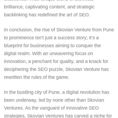
brilliance, captivating content, and strategic
backlinking has redefined the art of SEO.
In conclusion, the rise of Skovian Venture from Pune
to prominence isn’t just a success story; it’s a
blueprint for businesses aiming to conquer the
digital realm. With an unwavering focus on
innovation, a penchant for quality, and a knack for
deciphering the SEO puzzle, Skovian Venture has
rewritten the rules of the game.
In the bustling city of Pune, a digital revolution has
been underway, led by none other than Skovian
Ventures. As the vanguard of innovative SEO
strategies, Skovian Ventures has carved a niche for