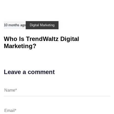
10 months ago
Digital Marketing
Who Is TrendWaltz Digital
Marketing?
Leave a comment