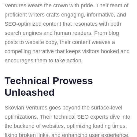
Ventures wears the crown with pride. Their team of
proficient writers crafts engaging, informative, and
SEO-optimized content that resonates with both
search engines and human readers. From blog
posts to website copy, their content weaves a
compelling narrative that keeps visitors hooked and
encourages them to take action.
Technical Prowess
Unleashed
Skovian Ventures goes beyond the surface-level
optimizations. Their technical SEO experts dive into
the backend of websites, optimizing loading times,
fixing broken links, and enhancing user experience.