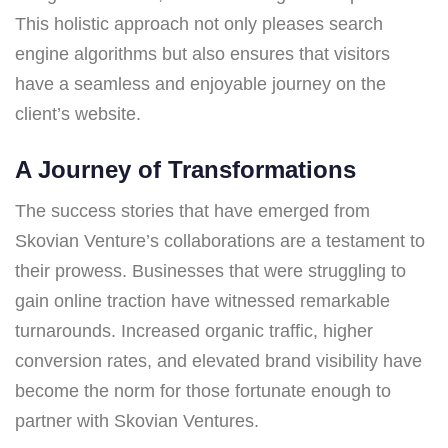
This holistic approach not only pleases search
engine algorithms but also ensures that visitors
have a seamless and enjoyable journey on the
client’s website.
A Journey of Transformations
The success stories that have emerged from
Skovian Venture’s collaborations are a testament to
their prowess. Businesses that were struggling to
gain online traction have witnessed remarkable
turnarounds. Increased organic traffic, higher
conversion rates, and elevated brand visibility have
become the norm for those fortunate enough to
partner with Skovian Ventures.