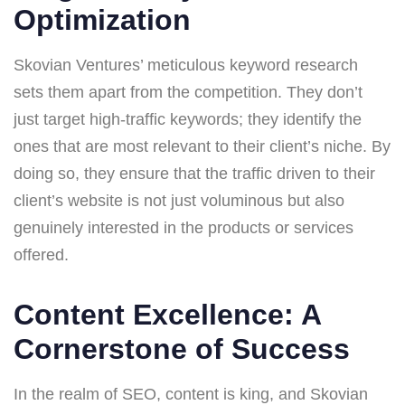
Optimization
Skovian Ventures’ meticulous keyword research
sets them apart from the competition. They don’t
just target high-traffic keywords; they identify the
ones that are most relevant to their client’s niche. By
doing so, they ensure that the traffic driven to their
client’s website is not just voluminous but also
genuinely interested in the products or services
offered.
Content Excellence: A
Cornerstone of Success
In the realm of SEO, content is king, and Skovian