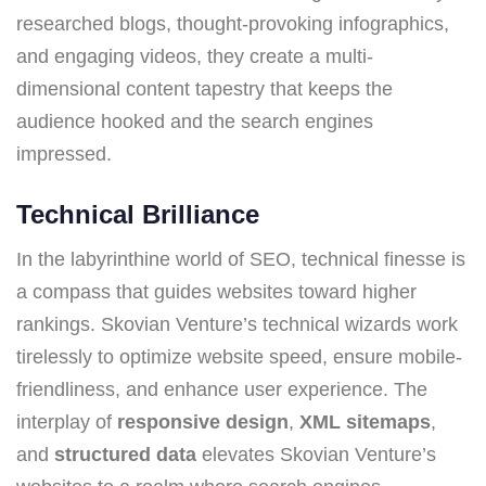
researched blogs, thought-provoking infographics,
and engaging videos, they create a multi-
dimensional content tapestry that keeps the
audience hooked and the search engines
impressed.
Technical Brilliance
In the labyrinthine world of SEO, technical finesse is
a compass that guides websites toward higher
rankings. Skovian Venture’s technical wizards work
tirelessly to optimize website speed, ensure mobile-
friendliness, and enhance user experience. The
interplay of
responsive design
,
XML sitemaps
,
and
structured data
elevates Skovian Venture’s