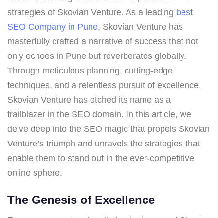
strategies of Skovian Venture. As a leading
best
SEO Company in Pune
, Skovian Venture has
masterfully crafted a narrative of success that not
only echoes in Pune but reverberates globally.
Through meticulous planning, cutting-edge
techniques, and a relentless pursuit of excellence,
Skovian Venture has etched its name as a
trailblazer in the SEO domain. In this article, we
delve deep into the SEO magic that propels Skovian
Venture’s triumph and unravels the strategies that
enable them to stand out in the ever-competitive
online sphere.
The Genesis of Excellence