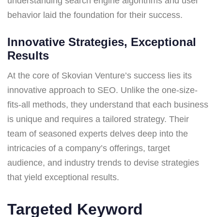
understanding search engine algorithms and user
behavior laid the foundation for their success.
Innovative Strategies, Exceptional
Results
At the core of Skovian Venture’s success lies its
innovative approach to SEO. Unlike the one-size-
fits-all methods, they understand that each business
is unique and requires a tailored strategy. Their
team of seasoned experts delves deep into the
intricacies of a company’s offerings, target
audience, and industry trends to devise strategies
that yield exceptional results.
Targeted Keyword