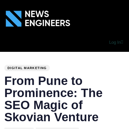
Log In
PUBLISHED
Author
Published
IN:
on:
DIGITAL MARKETING
From Pune to
Prominence: The
SEO Magic of
Skovian Venture