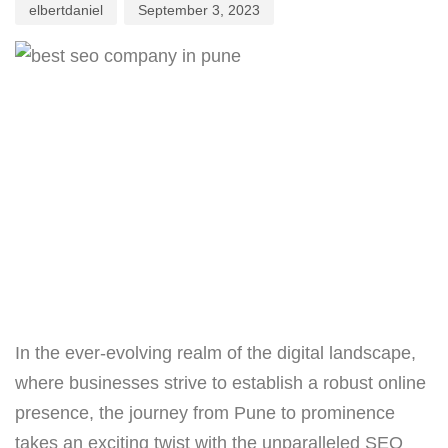
elbertdaniel
September 3, 2023
In the ever-evolving realm of the digital landscape,
where businesses strive to establish a robust online
presence, the journey from Pune to prominence
takes an exciting twist with the unparalleled SEO