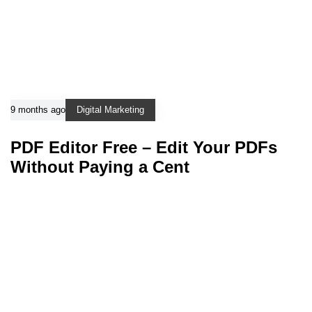
9 months ago
Digital Marketing
PDF Editor Free – Edit Your PDFs
Without Paying a Cent