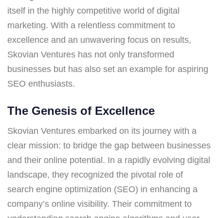
itself in the highly competitive world of digital
marketing. With a relentless commitment to
excellence and an unwavering focus on results,
Skovian Ventures has not only transformed
businesses but has also set an example for aspiring
SEO enthusiasts.
The Genesis of Excellence
Skovian Ventures embarked on its journey with a
clear mission: to bridge the gap between businesses
and their online potential. In a rapidly evolving digital
landscape, they recognized the pivotal role of
search engine optimization (SEO) in enhancing a
company’s online visibility. Their commitment to