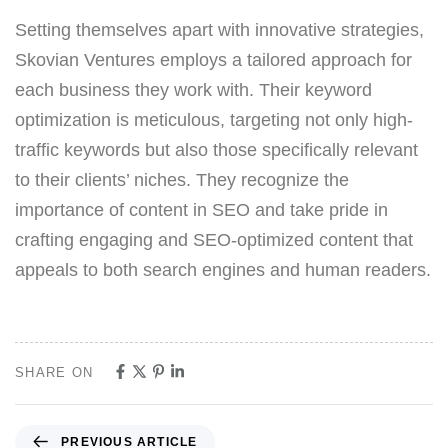
Setting themselves apart with innovative strategies,
Skovian Ventures employs a tailored approach for
each business they work with. Their keyword
optimization is meticulous, targeting not only high-
traffic keywords but also those specifically relevant
to their clients’ niches. They recognize the
importance of content in SEO and take pride in
crafting engaging and SEO-optimized content that
appeals to both search engines and human readers.
SHARE ON
PREVIOUS ARTICLE