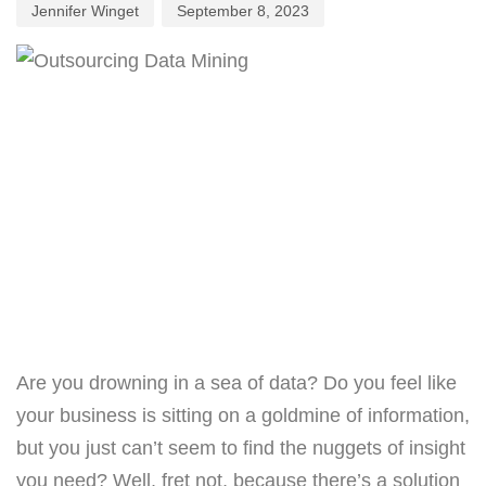
Jennifer Winget
September 8, 2023
Are you drowning in a sea of data? Do you feel like
your business is sitting on a goldmine of information,
but you just can’t seem to find the nuggets of insight
you need? Well, fret not, because there’s a solution