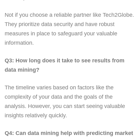
Not if you choose a reliable partner like Tech2Globe.
They prioritize data security and have robust
measures in place to safeguard your valuable
information.
Q3: How long does it take to see results from
data mining?
The timeline varies based on factors like the
complexity of your data and the goals of the
analysis. However, you can start seeing valuable
insights relatively quickly.
Q4: Can data mining help with predicting market