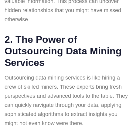
valuable information. This process can uncover
hidden relationships that you might have missed
otherwise.
2. The Power of
Outsourcing Data Mining
Services
Outsourcing data mining services is like hiring a
crew of skilled miners. These experts bring fresh
perspectives and advanced tools to the table. They
can quickly navigate through your data, applying
sophisticated algorithms to extract insights you
might not even know were there.