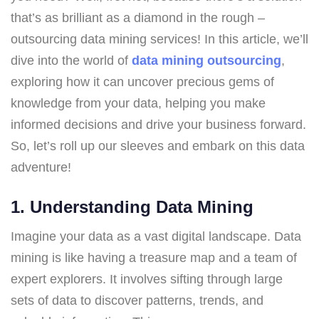
that’s as brilliant as a diamond in the rough –
outsourcing data mining services! In this article, we’ll
dive into the world of
data mining outsourcing
,
exploring how it can uncover precious gems of
knowledge from your data, helping you make
informed decisions and drive your business forward.
So, let’s roll up our sleeves and embark on this data
adventure!
1. Understanding Data Mining
Imagine your data as a vast digital landscape. Data
mining is like having a treasure map and a team of
expert explorers. It involves sifting through large
sets of data to discover patterns, trends, and