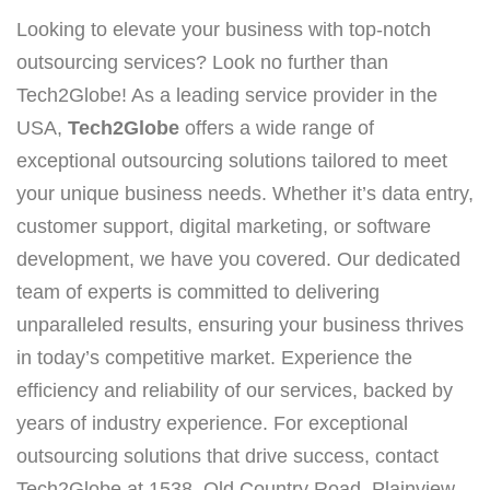
Looking to elevate your business with top-notch
outsourcing services? Look no further than
Tech2Globe! As a leading service provider in the
USA,
Tech2Globe
offers a wide range of
exceptional outsourcing solutions tailored to meet
your unique business needs. Whether it’s data entry,
customer support, digital marketing, or software
development, we have you covered. Our dedicated
team of experts is committed to delivering
unparalleled results, ensuring your business thrives
in today’s competitive market. Experience the
efficiency and reliability of our services, backed by
years of industry experience. For exceptional
outsourcing solutions that drive success, contact
Tech2Globe at 1538, Old Country Road, Plainview,