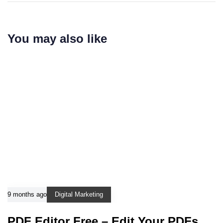
You may also like
9 months ago
Digital Marketing
PDF Editor Free – Edit Your PDFs