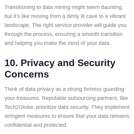
Transitioning to data mining might seem daunting,
but it’s like moving from a dimly lit cave to a vibrant
landscape. The right service provider will guide you
through the process, ensuring a smooth transition
and helping you make the most of your data.
10. Privacy and Security
Concerns
Think of data privacy as a strong fortress guarding
your treasures. Reputable outsourcing partners, like
Tech2Globe, prioritize data security. They implement
stringent measures to ensure that your data remains
confidential and protected.