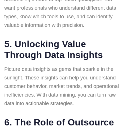
want professionals who understand different data
types, know which tools to use, and can identify
valuable information with precision.
5. Unlocking Value
Through Data Insights
Picture data insights as gems that sparkle in the
sunlight. These insights can help you understand
customer behavior, market trends, and operational
inefficiencies. With data mining, you can turn raw
data into actionable strategies.
6. The Role of Outsource