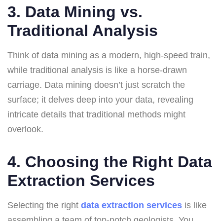
3. Data Mining vs.
Traditional Analysis
Think of data mining as a modern, high-speed train,
while traditional analysis is like a horse-drawn
carriage. Data mining doesn’t just scratch the
surface; it delves deep into your data, revealing
intricate details that traditional methods might
overlook.
4. Choosing the Right Data
Extraction Services
Selecting the right
data extraction services
is like
assembling a team of top-notch geologists. You