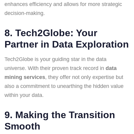
enhances efficiency and allows for more strategic
decision-making.
8. Tech2Globe: Your
Partner in Data Exploration
Tech2Globe is your guiding star in the data
universe. With their proven track record in
data
mining services
, they offer not only expertise but
also a commitment to unearthing the hidden value
within your data.
9. Making the Transition
Smooth