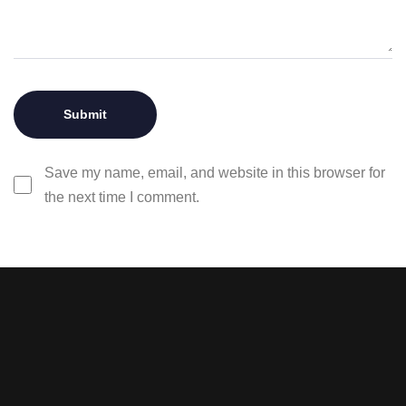
Save my name, email, and website in this browser for
the next time I comment.
Stay tuned with weekly