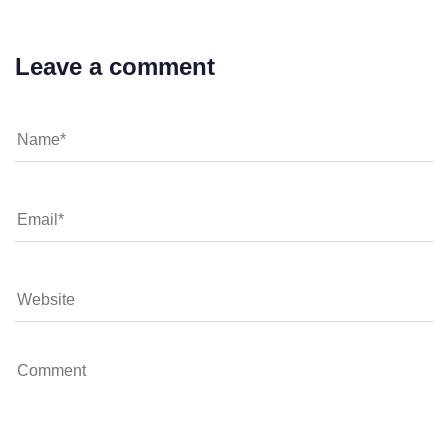
Leave a comment