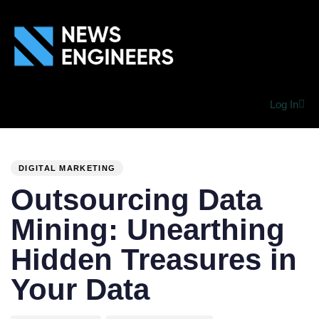
Log In
PUBLISHED
Author
Published
IN:
on:
DIGITAL MARKETING
Outsourcing Data
Mining: Unearthing
Hidden Treasures in
Your Data