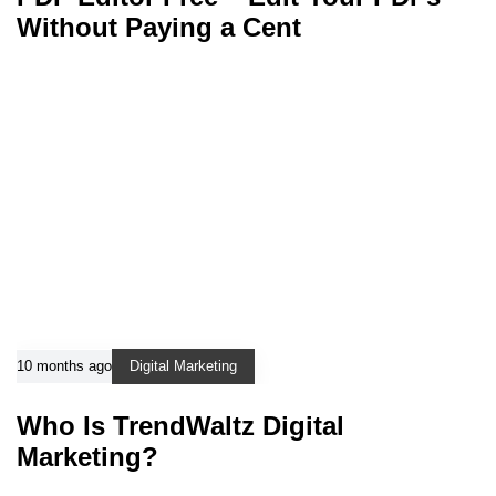
Without Paying a Cent
10 months ago
Digital Marketing
Who Is TrendWaltz Digital
Marketing?