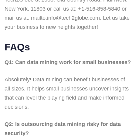
New York, 11803 or call us at: +1-516-858-5840 or
mail us at: mailto:info@tech2globe.com. Let us take
your business to new heights together!
FAQs
Q1: Can data mining work for small businesses?
Absolutely! Data mining can benefit businesses of
all sizes. It helps small businesses uncover insights
that can level the playing field and make informed
decisions.
Q2: Is outsourcing data mining risky for data
security?