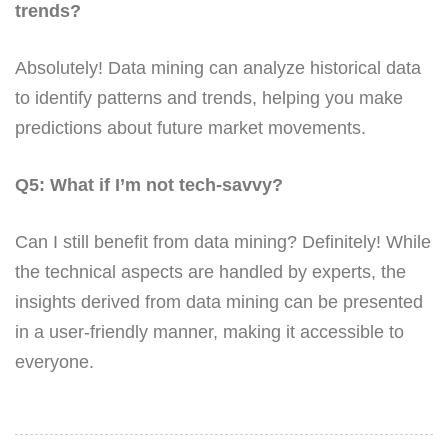
trends?
Absolutely! Data mining can analyze historical data
to identify patterns and trends, helping you make
predictions about future market movements.
Q5: What if I’m not tech-savvy?
Can I still benefit from data mining? Definitely! While
the technical aspects are handled by experts, the
insights derived from data mining can be presented
in a user-friendly manner, making it accessible to
everyone.