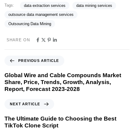
Tags:
data extraction services
data mining services
outsource data management services
Outsourcing Data Mining
SHARE ON
PREVIOUS ARTICLE
Global Wire and Cable Compounds Market
Share, Price, Trends, Growth, Analysis,
Report, Forecast 2023-2028
NEXT ARTICLE
The Ultimate Guide to Choosing the Best
TikTok Clone Script