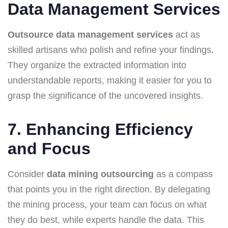
Data Management Services
Outsource data management services
act as
skilled artisans who polish and refine your findings.
They organize the extracted information into
understandable reports, making it easier for you to
grasp the significance of the uncovered insights.
7. Enhancing Efficiency
and Focus
Consider
data mining outsourcing
as a compass
that points you in the right direction. By delegating
the mining process, your team can focus on what
they do best, while experts handle the data. This