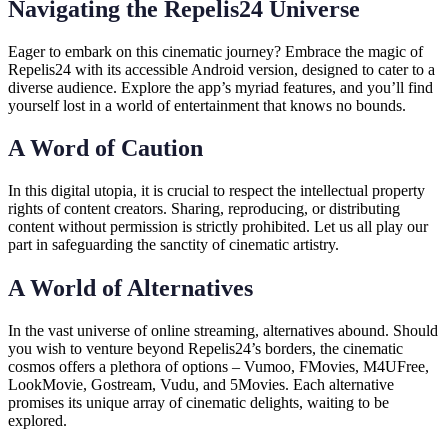
Navigating the Repelis24 Universe
Eager to embark on this cinematic journey? Embrace the magic of
Repelis24 with its accessible Android version, designed to cater to a
diverse audience. Explore the app’s myriad features, and you’ll find
yourself lost in a world of entertainment that knows no bounds.
A Word of Caution
In this digital utopia, it is crucial to respect the intellectual property
rights of content creators. Sharing, reproducing, or distributing
content without permission is strictly prohibited. Let us all play our
part in safeguarding the sanctity of cinematic artistry.
A World of Alternatives
In the vast universe of online streaming, alternatives abound. Should
you wish to venture beyond Repelis24’s borders, the cinematic
cosmos offers a plethora of options – Vumoo, FMovies, M4UFree,
LookMovie, Gostream, Vudu, and 5Movies. Each alternative
promises its unique array of cinematic delights, waiting to be
explored.