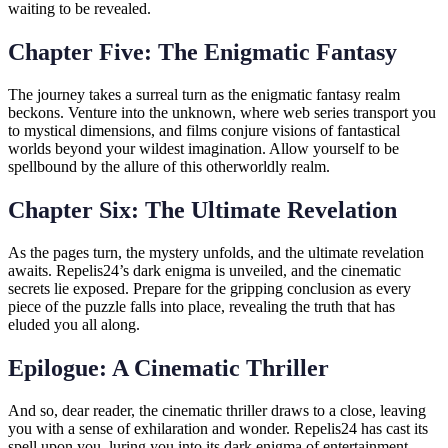
waiting to be revealed.
Chapter Five: The Enigmatic Fantasy
The journey takes a surreal turn as the enigmatic fantasy realm
beckons. Venture into the unknown, where web series transport you
to mystical dimensions, and films conjure visions of fantastical
worlds beyond your wildest imagination. Allow yourself to be
spellbound by the allure of this otherworldly realm.
Chapter Six: The Ultimate Revelation
As the pages turn, the mystery unfolds, and the ultimate revelation
awaits. Repelis24’s dark enigma is unveiled, and the cinematic
secrets lie exposed. Prepare for the gripping conclusion as every
piece of the puzzle falls into place, revealing the truth that has
eluded you all along.
Epilogue: A Cinematic Thriller
And so, dear reader, the cinematic thriller draws to a close, leaving
you with a sense of exhilaration and wonder. Repelis24 has cast its
spell upon you, luring you into its dark enigma of entertainment.