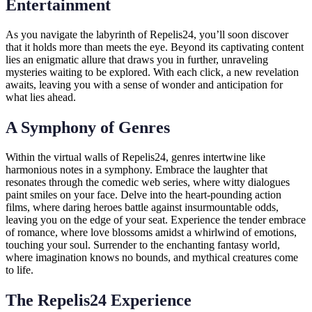
Entertainment
As you navigate the labyrinth of Repelis24, you’ll soon discover
that it holds more than meets the eye. Beyond its captivating content
lies an enigmatic allure that draws you in further, unraveling
mysteries waiting to be explored. With each click, a new revelation
awaits, leaving you with a sense of wonder and anticipation for
what lies ahead.
A Symphony of Genres
Within the virtual walls of Repelis24, genres intertwine like
harmonious notes in a symphony. Embrace the laughter that
resonates through the comedic web series, where witty dialogues
paint smiles on your face. Delve into the heart-pounding action
films, where daring heroes battle against insurmountable odds,
leaving you on the edge of your seat. Experience the tender embrace
of romance, where love blossoms amidst a whirlwind of emotions,
touching your soul. Surrender to the enchanting fantasy world,
where imagination knows no bounds, and mythical creatures come
to life.
The Repelis24 Experience