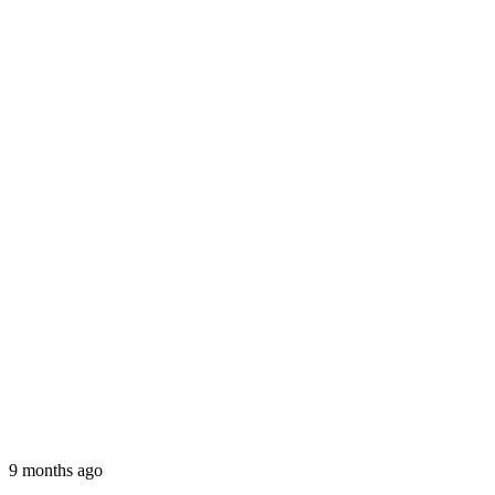
9 months ago