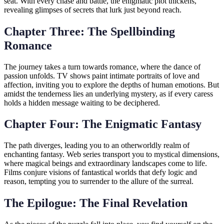
seat. With every chase and battle, the enigmatic plot thickens,
revealing glimpses of secrets that lurk just beyond reach.
Chapter Three: The Spellbinding
Romance
The journey takes a turn towards romance, where the dance of
passion unfolds. TV shows paint intimate portraits of love and
affection, inviting you to explore the depths of human emotions. But
amidst the tenderness lies an underlying mystery, as if every caress
holds a hidden message waiting to be deciphered.
Chapter Four: The Enigmatic Fantasy
The path diverges, leading you to an otherworldly realm of
enchanting fantasy. Web series transport you to mystical dimensions,
where magical beings and extraordinary landscapes come to life.
Films conjure visions of fantastical worlds that defy logic and
reason, tempting you to surrender to the allure of the surreal.
The Epilogue: The Final Revelation