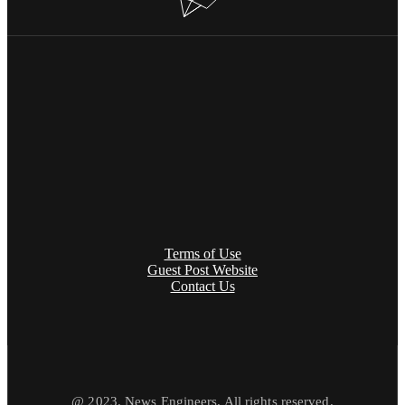
Terms of Use
Guest Post Website
Contact Us
@ 2023. News Engineers. All rights reserved.