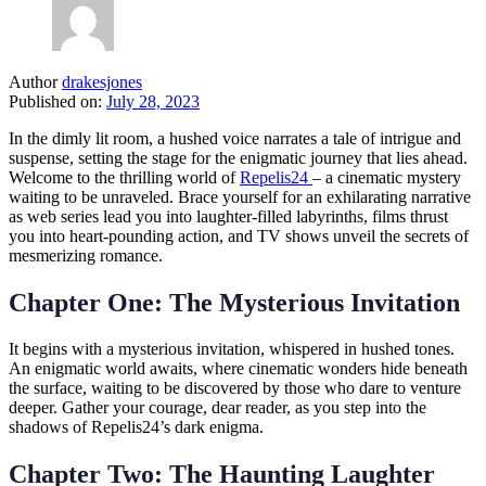
Author
drakesjones
Published on:
July 28, 2023
In the dimly lit room, a hushed voice narrates a tale of intrigue and
suspense, setting the stage for the enigmatic journey that lies ahead.
Welcome to the thrilling world of
Repelis24
– a cinematic mystery
waiting to be unraveled. Brace yourself for an exhilarating narrative
as web series lead you into laughter-filled labyrinths, films thrust
you into heart-pounding action, and TV shows unveil the secrets of
mesmerizing romance.
Chapter One: The Mysterious Invitation
It begins with a mysterious invitation, whispered in hushed tones.
An enigmatic world awaits, where cinematic wonders hide beneath
the surface, waiting to be discovered by those who dare to venture
deeper. Gather your courage, dear reader, as you step into the
shadows of Repelis24’s dark enigma.
Chapter Two: The Haunting Laughter