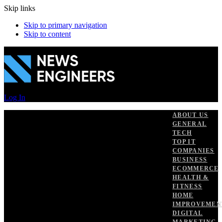
Skip links
Skip to primary navigation
Skip to content
Log In
ABOUT US
GENERAL
TECH
TOP IT
COMPANIES
BUSINESS
ECOMMERCE
HEALTH &
FITNESS
HOME
IMPROVEMEN
DIGITAL