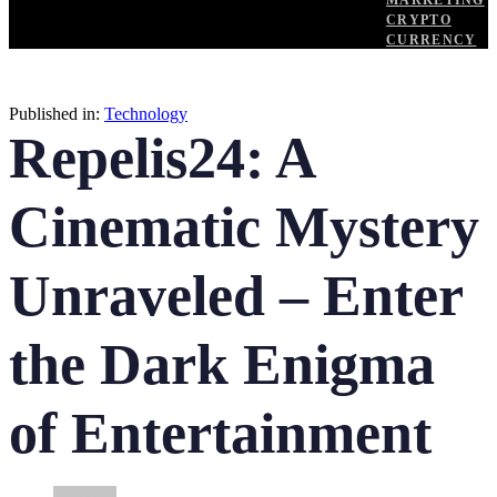
MARKETING
CRYPTO
CURRENCY
Published in:
Technology
Repelis24: A
Cinematic Mystery
Unraveled – Enter
the Dark Enigma
of Entertainment