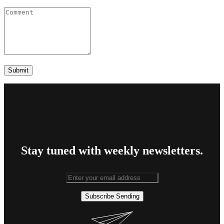
Stay tuned with weekly newsletters.
Subscribe
Sending