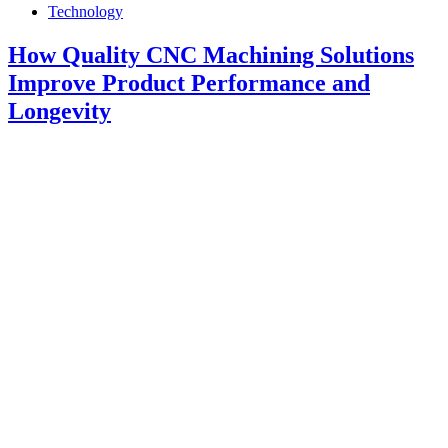
Technology
How Quality CNC Machining Solutions
Improve Product Performance and
Longevity