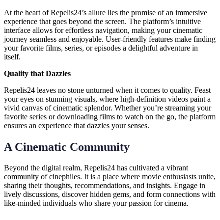
At the heart of Repelis24’s allure lies the promise of an immersive
experience that goes beyond the screen. The platform’s intuitive
interface allows for effortless navigation, making your cinematic
journey seamless and enjoyable. User-friendly features make finding
your favorite films, series, or episodes a delightful adventure in
itself.
Quality that Dazzles
Repelis24 leaves no stone unturned when it comes to quality. Feast
your eyes on stunning visuals, where high-definition videos paint a
vivid canvas of cinematic splendor. Whether you’re streaming your
favorite series or downloading films to watch on the go, the platform
ensures an experience that dazzles your senses.
A Cinematic Community
Beyond the digital realm, Repelis24 has cultivated a vibrant
community of cinephiles. It is a place where movie enthusiasts unite,
sharing their thoughts, recommendations, and insights. Engage in
lively discussions, discover hidden gems, and form connections with
like-minded individuals who share your passion for cinema.