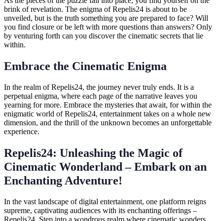
As the pieces of the puzzle fall into place, you find yourself on the
brink of revelation. The enigma of Repelis24 is about to be
unveiled, but is the truth something you are prepared to face? Will
you find closure or be left with more questions than answers? Only
by venturing forth can you discover the cinematic secrets that lie
within.
Embrace the Cinematic Enigma
In the realm of Repelis24, the journey never truly ends. It is a
perpetual enigma, where each page of the narrative leaves you
yearning for more. Embrace the mysteries that await, for within the
enigmatic world of Repelis24, entertainment takes on a whole new
dimension, and the thrill of the unknown becomes an unforgettable
experience.
Repelis24: Unleashing the Magic of
Cinematic Wonderland – Embark on an
Enchanting Adventure!
In the vast landscape of digital entertainment, one platform reigns
supreme, captivating audiences with its enchanting offerings –
Repelis24. Step into a wondrous realm where cinematic wonders