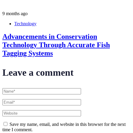
9 months ago
Technology
Advancements in Conservation
Technology Through Accurate Fish
Tagging Systems
Leave a comment
Save my name, email, and website in this browser for the next
time I comment.