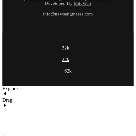
Developed By
MityWeb
info@newsengineers.com
32k
22k
62k
Explore
Drag