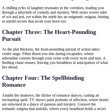
A chilling echo of laughter resonates in the corridors, leading you
through a labyrinth of comedy and mystery. Web series weave tales
of wit and jest, yet within the mirth lies an enigmatic enigma, hinting
at untold secrets that await your keen eye.
Chapter Three: The Heart-Pounding
Pursuit
As the plot thickens, the heart-pounding pursuit of action takes
center stage. Films thrust you into daring escapades, where
adrenaline courses through your veins with every twist and turn. A
thrilling chase ensues, leaving you breathless in anticipation of what
lies ahead.
Chapter Four: The Spellbinding
Romance
Amidst the shadows, the flicker of romance dances, casting an
enchanting spell. TV shows paint portraits of affection, where hearts
are entwined in a dance of passion and mystery. Unravel the
romantic enigma that unfolds, where every heartbeat holds a secret