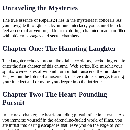
Unraveling the Mysteries
The true essence of Repelis24 lies in the mysteries it conceals. As
you navigate through its labyrinthine interface, you cannot help but
feel a sense of adventure, akin to exploring a haunted mansion filled
with hidden passages and secret chambers.
Chapter One: The Haunting Laughter
The laughter echoes through the digital corridors, beckoning you to
enter the first chapter of this enigma. Web series, like mischievous
spirits, weave tales of wit and humor that transcend the mundane.
Yet, within the folds of amusement, elusive riddles emerge, teasing
your intellect and drawing you deeper into the intrigue.
Chapter Two: The Heart-Pounding
Pursuit
In the next chapter, the heart-pounding pursuit of action awaits. As
you immerse yourself in the adrenaline-fueled world of films, you
are thrust into daring escapades that leave you on the edge of your