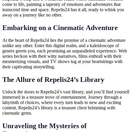
come to life, painting a tapestry of emotions and adventures that
transcend time and space. Repelis24 has it all, ready to whisk you
away on a journey like no other.
Embarking on a Cinematic Adventure
At the heart of Repelis24 lies the promise of a cinematic adventure
unlike any other. Enter this digital realm, and a kaleidoscope of
genres greets you, each promising an unparalleled experience. Web
series beckon with their witty narratives, films enthrall with their
mesmerizing visuals, and TV shows tug at your heartstrings with
their captivating storytelling.
The Allure of Repelis24’s Library
Unlock the doors to Repelis24’s vast library, and you’ll find yourself
immersed in a treasure trove of entertainment. Journey through a
labyrinth of choices, where every turn leads to new and exciting
content. Repelis24’s library is a treasure chest brimming with
cinematic gems.
Unraveling the Mysteries of