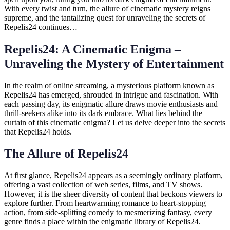
With every twist and turn, the allure of cinematic mystery reigns
supreme, and the tantalizing quest for unraveling the secrets of
Repelis24 continues…
Repelis24: A Cinematic Enigma –
Unraveling the Mystery of Entertainment
In the realm of online streaming, a mysterious platform known as
Repelis24 has emerged, shrouded in intrigue and fascination. With
each passing day, its enigmatic allure draws movie enthusiasts and
thrill-seekers alike into its dark embrace. What lies behind the
curtain of this cinematic enigma? Let us delve deeper into the secrets
that Repelis24 holds.
The Allure of Repelis24
At first glance, Repelis24 appears as a seemingly ordinary platform,
offering a vast collection of web series, films, and TV shows.
However, it is the sheer diversity of content that beckons viewers to
explore further. From heartwarming romance to heart-stopping
action, from side-splitting comedy to mesmerizing fantasy, every
genre finds a place within the enigmatic library of Repelis24.