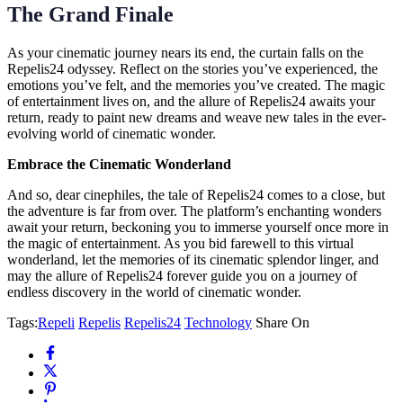
The Grand Finale
As your cinematic journey nears its end, the curtain falls on the
Repelis24 odyssey. Reflect on the stories you’ve experienced, the
emotions you’ve felt, and the memories you’ve created. The magic
of entertainment lives on, and the allure of Repelis24 awaits your
return, ready to paint new dreams and weave new tales in the ever-
evolving world of cinematic wonder.
Embrace the Cinematic Wonderland
And so, dear cinephiles, the tale of Repelis24 comes to a close, but
the adventure is far from over. The platform’s enchanting wonders
await your return, beckoning you to immerse yourself once more in
the magic of entertainment. As you bid farewell to this virtual
wonderland, let the memories of its cinematic splendor linger, and
may the allure of Repelis24 forever guide you on a journey of
endless discovery in the world of cinematic wonder.
Tags:
Repeli
Repelis
Repelis24
Technology
Share On