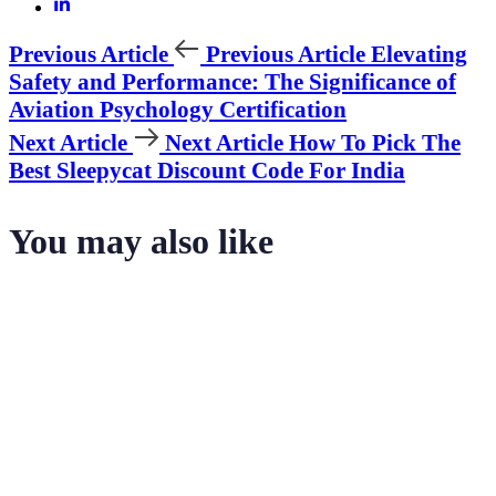
Previous Article
Previous Article
Elevating
Safety and Performance: The Significance of
Aviation Psychology Certification
Next Article
Next Article
How To Pick The
Best Sleepycat Discount Code For India
You may also like