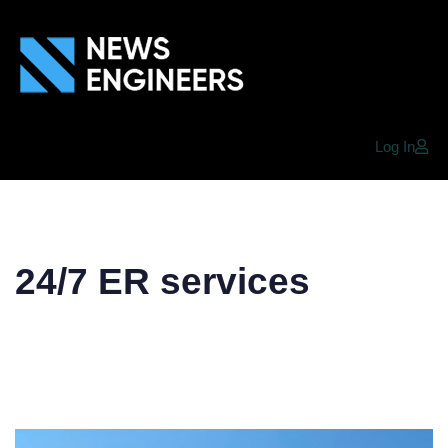
Log In
24/7 ER services