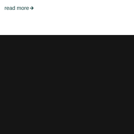
read more
Stay tuned with weekly
newsletters.