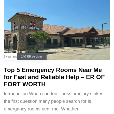
1 year ago
24/7 ER services
Top 5 Emergency Rooms Near Me
for Fast and Reliable Help – ER OF
FORT WORTH
Introduction When sudden illness or injury strikes,
the first question many people search for is
emergancy rooms near me. Whether