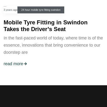
3 years ago
24 hour mobile tyre fitting swindon
Mobile Tyre Fitting in Swindon
Takes the Driver’s Seat
In the fast-paced world of today, where time is of the
essence, innovations that bring convenience to our
doorstep are
read more