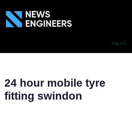
Log In
24 hour mobile tyre
fitting swindon