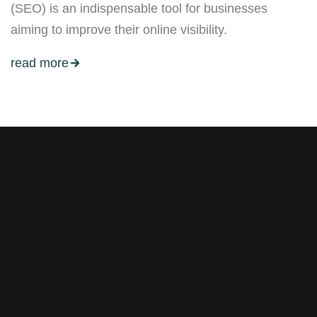
(SEO) is an indispensable tool for businesses
aiming to improve their online visibility.
read more
Stay tuned with weekly
newsletters.