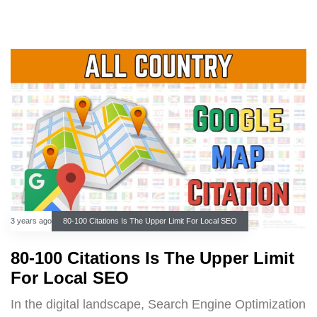
3 years ago
80-100 Citations Is The Upper Limit For Local SEO
80-100 Citations Is The Upper Limit
For Local SEO
In the digital landscape, Search Engine Optimization