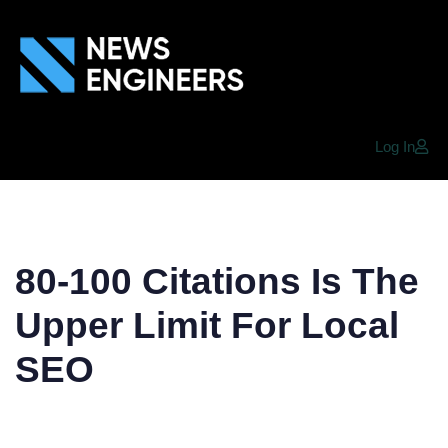
Log In
80-100 Citations Is The
Upper Limit For Local
SEO