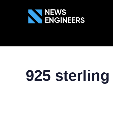
ABOUT US
GEN
925 sterling