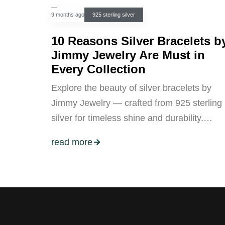
9 months ago
925 sterling silver
10 Reasons Silver Bracelets b
Jimmy Jewelry Are Must in
Every Collection
Explore the beauty of silver bracelets by
Jimmy Jewelry — crafted from 925 sterling
silver for timeless shine and durability.…
read more