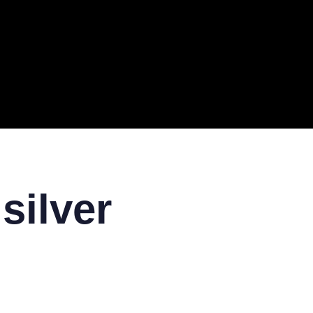
ERAL
TECH
TOP IT COMPANIES
BUSINESS
ECOM
 silver