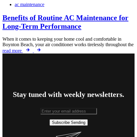
ac maintenance
Benefits of Routine AC Maintenance for
Long-Term Performance
When it comes to keeping your home cool and comfortable in
Boynton Beach, your air conditioner works tirelessly throughout the
read more
Stay tuned with weekly newsletters.
Subscribe
Sending