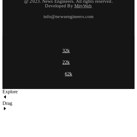
@ 2023. News Engineers. All rights reserved.
Developed By
MityWeb
info@newsengineers.com
32k
22k
62k
Explore
Drag