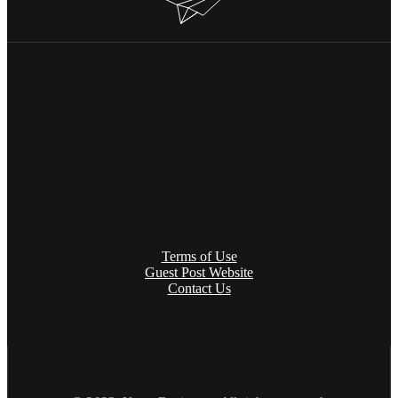
Terms of Use
Guest Post Website
Contact Us