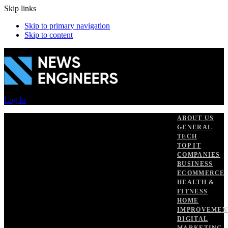
Skip links
Skip to primary navigation
Skip to content
Log In
ABOUT US
GENERAL
TECH
TOP IT
COMPANIES
BUSINESS
ECOMMERCE
HEALTH &
FITNESS
HOME
IMPROVEMEN
DIGITAL