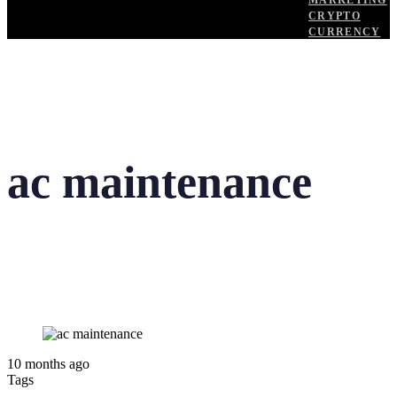
MARKETING
CRYPTO
CURRENCY
ac maintenance
10 months ago
Tags