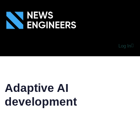
Log In
Adaptive AI
development