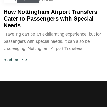
How Nottingham Airport Transfers
Cater to Passengers with Special
Needs
Traveling can be an exhilarating experience, but for
passengers with special needs, it can also be
challenging. Nottingham Airport Transfers
read more