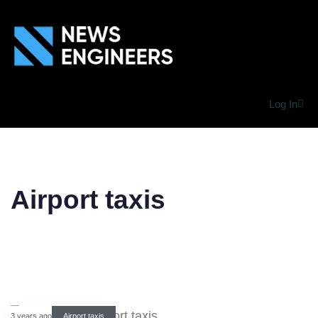
Log In
Airport taxis
3 years ago
Airport taxis