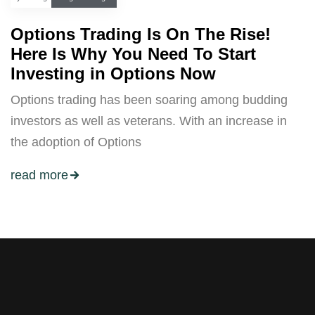
Options Trading Is On The Rise!
Here Is Why You Need To Start
Investing in Options Now
Options trading has been soaring among budding
investors as well as veterans. With an increase in
the adoption of Options
read more