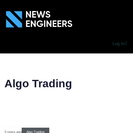
Log In
Algo Trading
3 years ago
Algo Trading