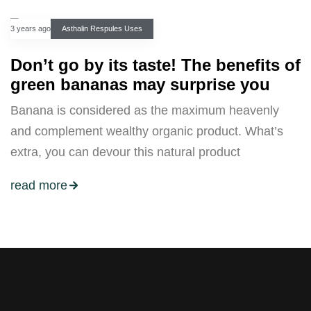
3 years ago
Asthalin Respules Uses
Don’t go by its taste! The benefits of
green bananas may surprise you
Banana is considered as the maximum heavenly
and complement wealthy organic product. What’s
extra, you can devour this natural product
read more