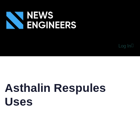
Log In
Asthalin Respules
Uses