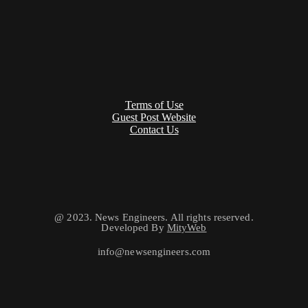
Terms of Use
Guest Post Website
Contact Us
@ 2023. News Engineers. All rights reserved.
Developed By
MityWeb
info@newsengineers.com