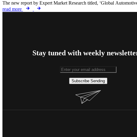
The new report by Expert Market Research titled, ‘Global Automotive
read more
Stay tuned with weekly newslette
Subscribe
Sending