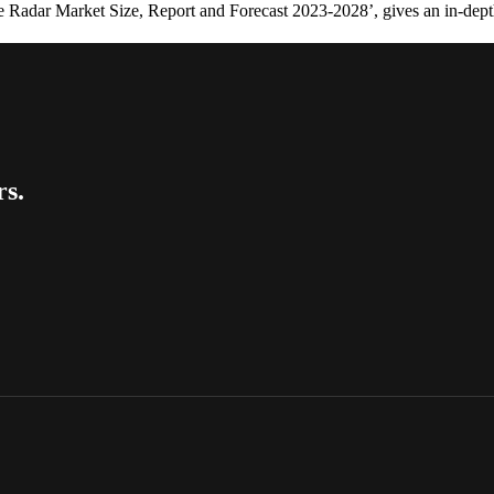
 Radar Market Size, Report and Forecast 2023-2028’, gives an in-dept
rs.