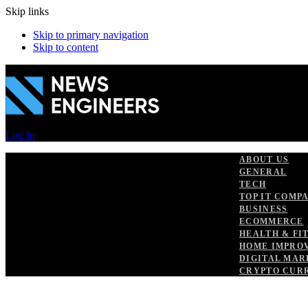
Skip links
Skip to primary navigation
Skip to content
Log In
ABOUT US
GENERAL
TECH
TOP IT COMP
BUSINESS
ECOMMERCE
HEALTH & FI
HOME IMPRO
DIGITAL MAR
CRYPTO CUR