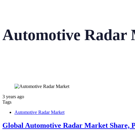
Automotive Radar 
3 years ago
Tags
Automotive Radar Market
Global Automotive Radar Market Share, Pr