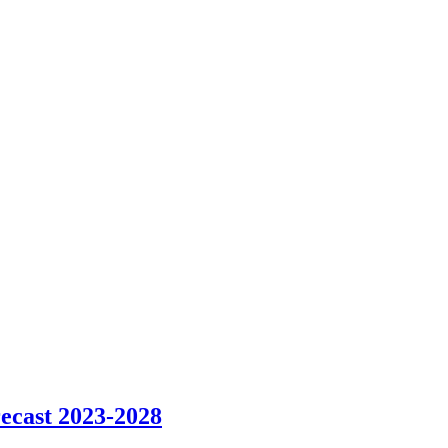
ecast 2023-2028