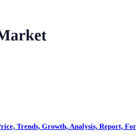
Market
ice, Trends, Growth, Analysis, Report, For