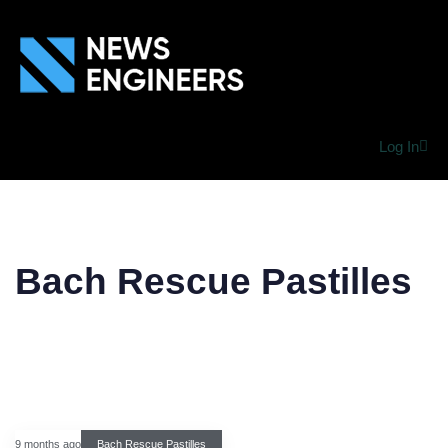
Log In
Bach Rescue Pastilles
9 months ago
Bach Rescue Pastilles