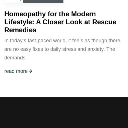
Homeopathy for the Modern
Lifestyle: A Closer Look at Rescue
Remedies
In today’s fast-paced world, it feels as though there
are no easy fixes to daily stress and anxiety. The
demands
read more