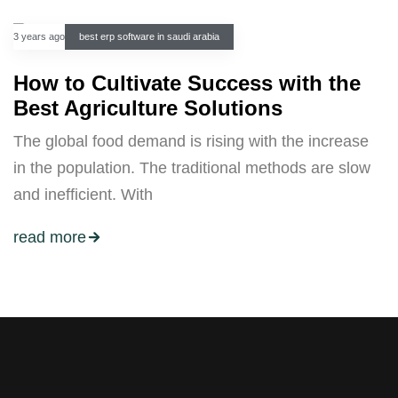
3 years ago
best erp software in saudi arabia
How to Cultivate Success with the
Best Agriculture Solutions
The global food demand is rising with the increase
in the population. The traditional methods are slow
and inefficient. With
read more