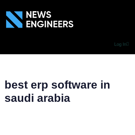
Log In
best erp software in
saudi arabia