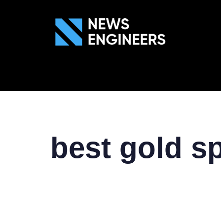
ABOUT US
GEN
best gold s