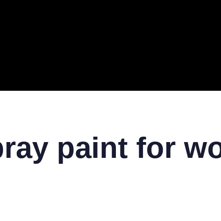
ERAL
TECH
TOP IT COMPANIES
BUSINESS
ECOM
pray paint for w