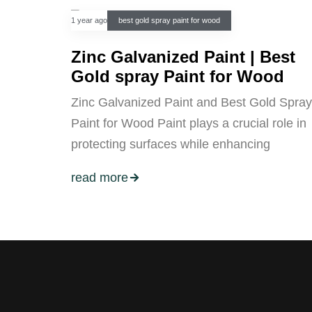
1 year ago
best gold spray paint for wood
Zinc Galvanized Paint | Best
Gold spray Paint for Wood
Zinc Galvanized Paint and Best Gold Spray
Paint for Wood Paint plays a crucial role in
protecting surfaces while enhancing
read more