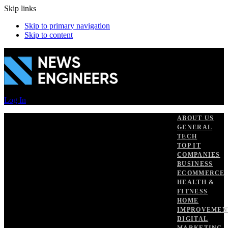
Skip links
Skip to primary navigation
Skip to content
Log In
ABOUT US
GENERAL
TECH
TOP IT
COMPANIES
BUSINESS
ECOMMERCE
HEALTH &
FITNESS
HOME
IMPROVEMEN
DIGITAL