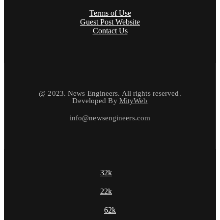
Terms of Use
Guest Post Website
Contact Us
@ 2023. News Engineers. All rights reserved.
Developed By
MityWeb
info@newsengineers.com
32k
22k
62k