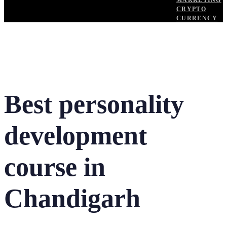
MARKETING
CRYPTO
CURRENCY
Best personality
development
course in
Chandigarh