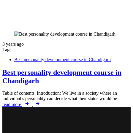
3 years ago
Tags
Best personality development course in Chandigarh
Best personality development course in
Chandigarh
Table of contents: Introduction: We live in a society where an
individual’s personality can decide what their status would be
read more