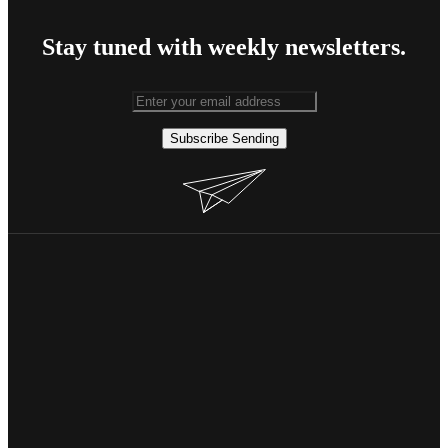
Stay tuned with weekly newsletters.
Subscribe
Sending