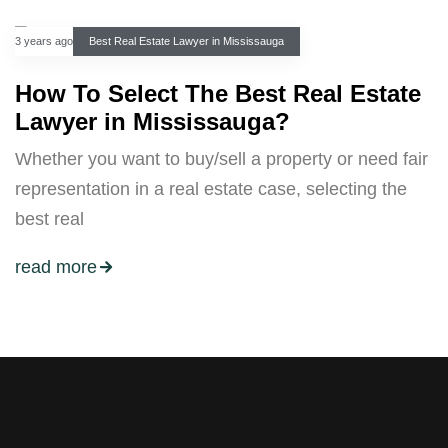
3 years ago
Best Real Estate Lawyer in Mississauga
How To Select The Best Real Estate
Lawyer in Mississauga?
Whether you want to buy/sell a property or need fair
representation in a real estate case, selecting the
best real
read more