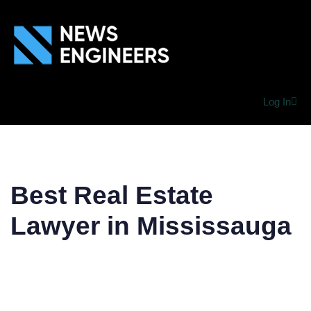
Log In
Best Real Estate
Lawyer in Mississauga