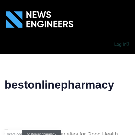
Log In
bestonlinepharmacy
3 years ago
bestonlinepharmacy