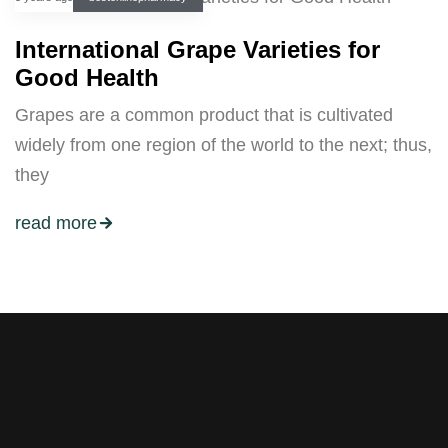
International Grape Varieties for
Good Health
Grapes are a common product that is cultivated
widely from one region of the world to the next; thus,
they
read more
Stay tuned with weekly