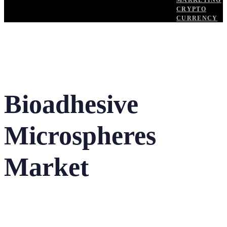
MARKETING
CRYPTO
CURRENCY
Bioadhesive
Microspheres
Market