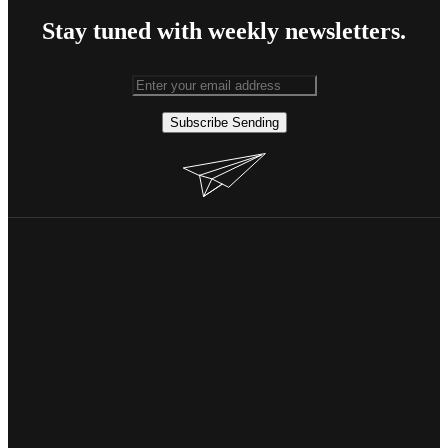
Stay tuned with weekly newsletters.
Subscribe
Sending