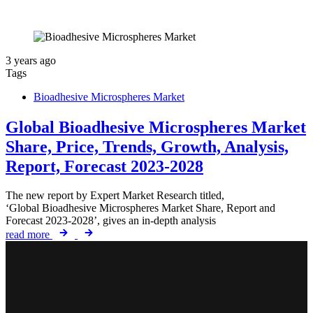
3 years ago
Tags
Bioadhesive Microspheres Market
Global Bioadhesive Microspheres Market
Share, Price, Trends, Growth, Analysis,
Report, Forecast 2023-2028
The new report by Expert Market Research titled,
‘Global Bioadhesive Microspheres Market Share, Report and
Forecast 2023-2028’, gives an in-depth analysis
read more