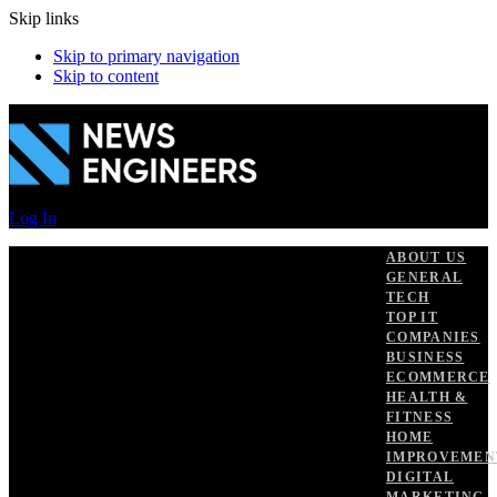
Skip links
Skip to primary navigation
Skip to content
Log In
ABOUT US
GENERAL
TECH
TOP IT
COMPANIES
BUSINESS
ECOMMERCE
HEALTH &
FITNESS
HOME
IMPROVEMEN
DIGITAL