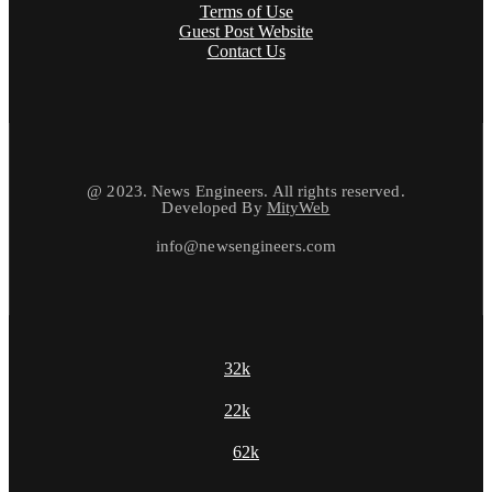
Terms of Use
Guest Post Website
Contact Us
@ 2023. News Engineers. All rights reserved.
Developed By
MityWeb
info@newsengineers.com
32k
22k
62k