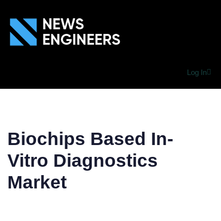
Log In
Biochips Based In-
Vitro Diagnostics
Market