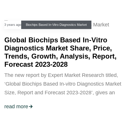
3 years ago
Biochips Based In-Vitro Diagnostics Market
Global Biochips Based In-Vitro
Diagnostics Market Share, Price,
Trends, Growth, Analysis, Report,
Forecast 2023-2028
The new report by Expert Market Research titled,
‘Global Biochips Based In-vitro Diagnostics Market
Size, Report and Forecast 2023-2028’, gives an
read more