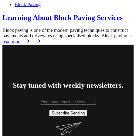
Block Paving
Learning About Block Paving Services
Block paving is one of the modern paving techniques to construct
pavements and driveways using specialised blocks. Block paving is
read more
Stay tuned with weekly newsletters.
Subscribe
Sending