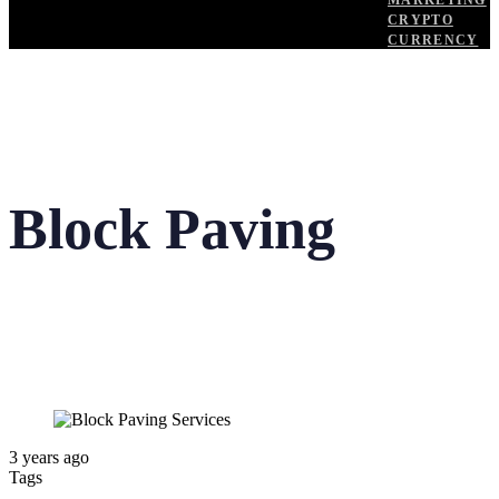
MARKETING
CRYPTO
CURRENCY
Block Paving
3 years ago
Tags