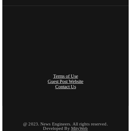
Terms of Use
Guest Post Website
Contact Us
@ 2023. News Engineers. All rights reserved.
Developed By
MityWeb