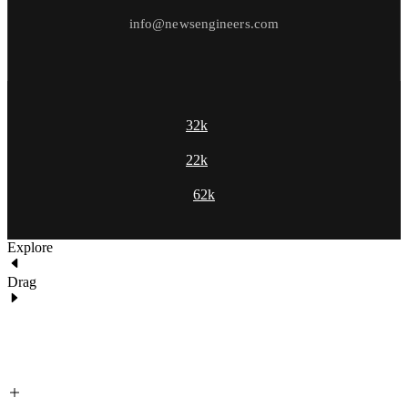
info@newsengineers.com
32k
22k
62k
Explore
Drag