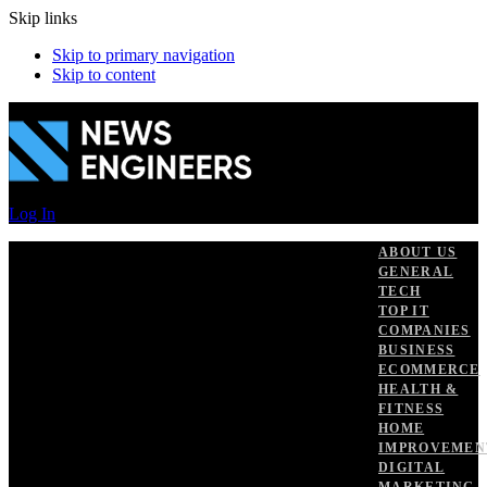
Skip links
Skip to primary navigation
Skip to content
Log In
ABOUT US
GENERAL
TECH
TOP IT
COMPANIES
BUSINESS
ECOMMERCE
HEALTH &
FITNESS
HOME
IMPROVEMEN
DIGITAL