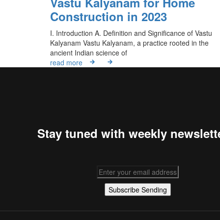
Vastu Kalyanam for Home
Construction in 2023
I. Introduction A. Definition and Significance of Vastu
Kalyanam Vastu Kalyanam, a practice rooted in the
ancient Indian science of
read more
Stay tuned with weekly newslett
Subscribe
Sending