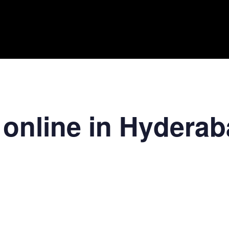
 online in Hydera