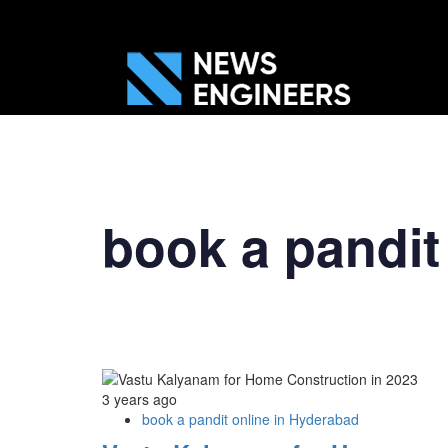
book a pandit
3 years ago
book a pandit online in Hyderabad