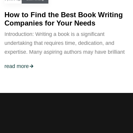
How to Find the Best Book Writing
Companies for Your Needs
Introduction: Writing a book is a significant
undertaking that requires time, dedication, and
expertise. Many aspiring authors may have brilliant
read more
Stay tuned with weekly