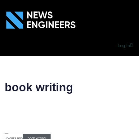
Log In
book writing
3 years ago
book writing