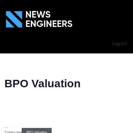
Log In
BPO Valuation
3 years ago
BPO Valuation