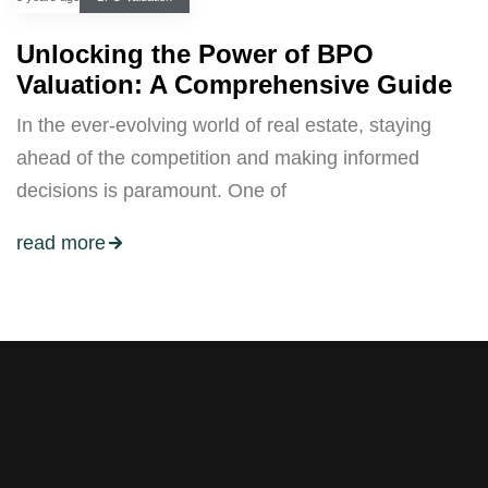
Unlocking the Power of BPO
Valuation: A Comprehensive Guide
In the ever-evolving world of real estate, staying
ahead of the competition and making informed
decisions is paramount. One of
read more
Stay tuned with weekly