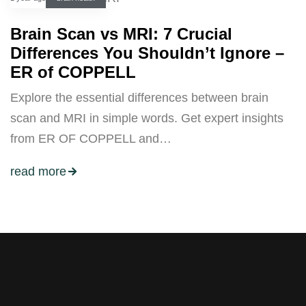
Brain Scan vs MRI: 7 Crucial
Differences You Shouldn’t Ignore –
ER of COPPELL
Explore the essential differences between brain
scan and MRI in simple words. Get expert insights
from ER OF COPPELL and…
read more