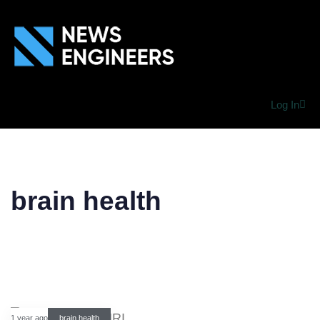
Log In
brain health
1 year ago
brain health