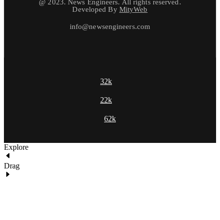
@ 2023. News Engineers. All rights reserved.
Developed By
MityWeb
info@newsengineers.com
32k
22k
62k
Explore
Drag