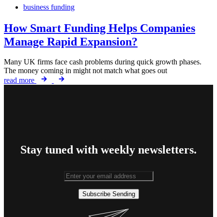
business funding
How Smart Funding Helps Companies
Manage Rapid Expansion?
Many UK firms face cash problems during quick growth phases.
The money coming in might not match what goes out
read more
Stay tuned with weekly newsletters.
Subscribe
Sending