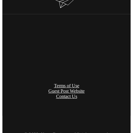
Terms of Use
Guest Post Website
Contact Us