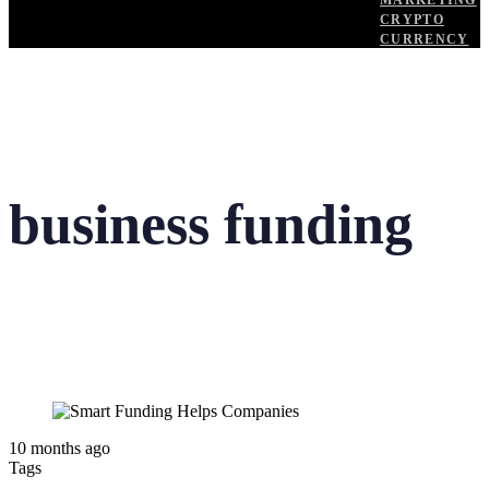
MARKETING
CRYPTO
CURRENCY
business funding
10 months ago
Tags