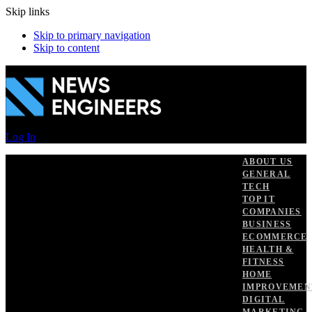
Skip links
Skip to primary navigation
Skip to content
Log In
ABOUT US
GENERAL
TECH
TOP IT
COMPANIES
BUSINESS
ECOMMERCE
HEALTH &
FITNESS
HOME
IMPROVEMEN
DIGITAL