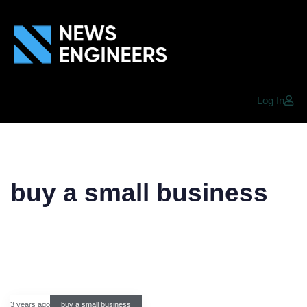
Log In
buy a small business
3 years ago
buy a small business