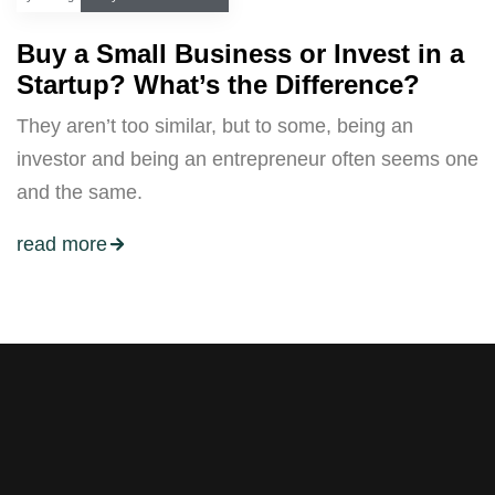
Buy a Small Business or Invest in a
Startup? What’s the Difference?
They aren’t too similar, but to some, being an
investor and being an entrepreneur often seems one
and the same.
read more
Stay tuned with weekly