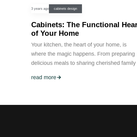
3 years ago
cabinets design
Cabinets: The Functional Hear
of Your Home
Your kitchen, the heart of your home, is
where the magic happens. From preparing
delicious meals to sharing cherished family
read more