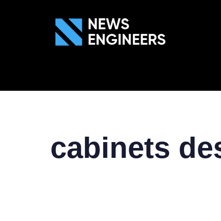
ABOUT US
GEN
cabinets de