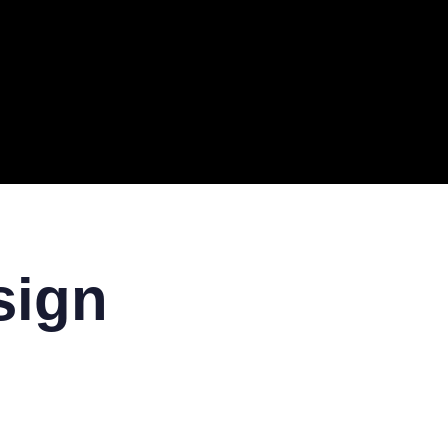
ERAL
TECH
TOP IT COMPANIES
BUSINESS
ECOM
sign