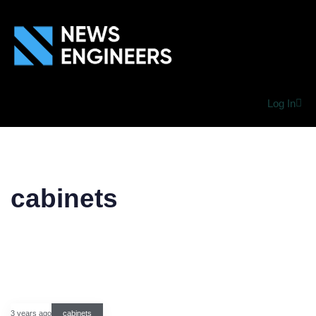
Log In
cabinets
3 years ago
cabinets