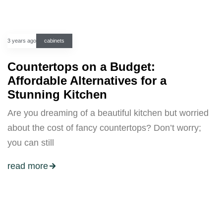
3 years ago
cabinets
Countertops on a Budget:
Affordable Alternatives for a
Stunning Kitchen
Are you dreaming of a beautiful kitchen but worried
about the cost of fancy countertops? Don’t worry;
you can still
read more