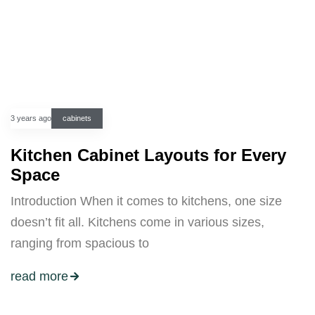
3 years ago
cabinets
Kitchen Cabinet Layouts for Every
Space
Introduction When it comes to kitchens, one size
doesn’t fit all. Kitchens come in various sizes,
ranging from spacious to
read more