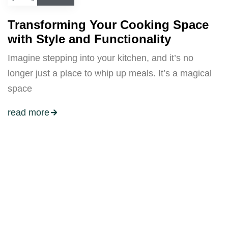
Transforming Your Cooking Space
with Style and Functionality
Imagine stepping into your kitchen, and it’s no
longer just a place to whip up meals. It’s a magical
space
read more