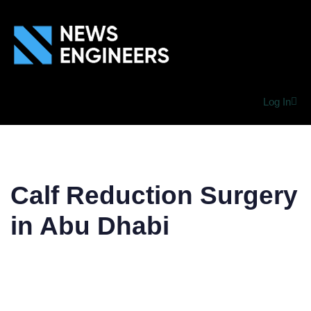
Log In
Calf Reduction Surgery
in Abu Dhabi