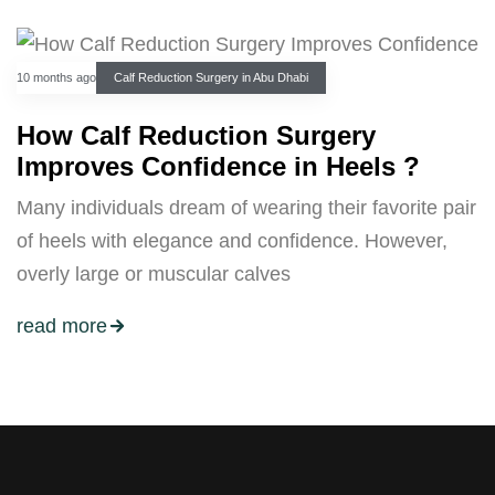
10 months ago
Calf Reduction Surgery in Abu Dhabi
How Calf Reduction Surgery
Improves Confidence in Heels ?
Many individuals dream of wearing their favorite pair
of heels with elegance and confidence. However,
overly large or muscular calves
read more