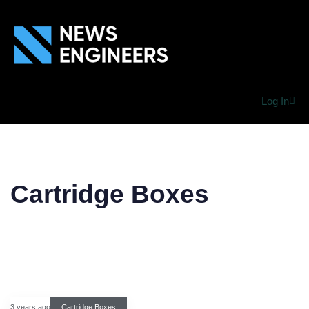
Log In
Cartridge Boxes
3 years ago
Cartridge Boxes