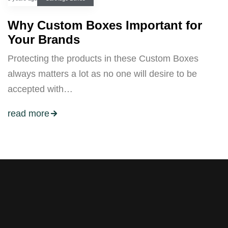
Why Custom Boxes Important for
Your Brands
Protecting the products in these Custom Boxes
always matters a lot as no one will desire to be
accepted with…
read more
Stay tuned with weekly