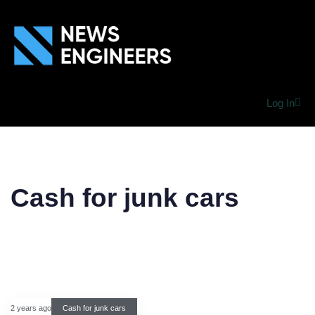
Log In
Cash for junk cars
2 years ago
Cash for junk cars