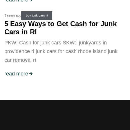
3 years ago
buy junk cars ri
5 Easy Ways to Get Cash for Junk
Cars in RI
PKW: Cash for junk cars SKW: junkyards in
providence ri junk cars for cash rhode island junk
car removal ri
read more