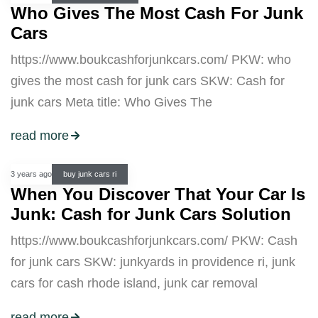
Who Gives The Most Cash For Junk
Cars
https://www.boukcashforjunkcars.com/ PKW: who
gives the most cash for junk cars SKW: Cash for
junk cars Meta title: Who Gives The
read more
3 years ago
buy junk cars ri
When You Discover That Your Car Is
Junk: Cash for Junk Cars Solution
https://www.boukcashforjunkcars.com/ PKW: Cash
for junk cars SKW: junkyards in providence ri, junk
cars for cash rhode island, junk car removal
read more