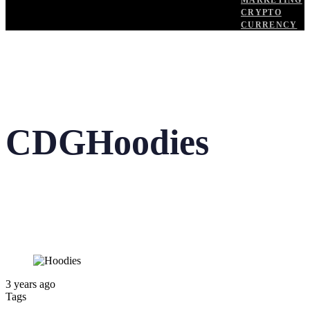
MARKETING
CRYPTO
CURRENCY
CDGHoodies
3 years ago
Tags