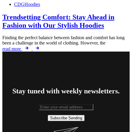
CDGHoodies
Trendsetting Comfort: Stay Ahead in
Fashion with Our Stylish Hoodies
Finding the perfect balance between fashion and comfort has long
been a challenge in the world of clothing. However, the
read more
Stay tuned with weekly newsletters.
Subscribe
Sending