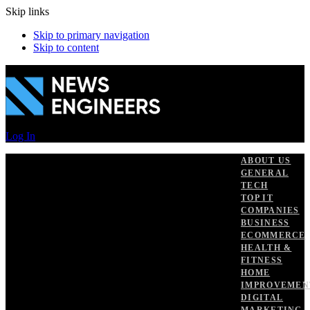
Skip links
Skip to primary navigation
Skip to content
Log In
ABOUT US
GENERAL
TECH
TOP IT
COMPANIES
BUSINESS
ECOMMERCE
HEALTH &
FITNESS
HOME
IMPROVEMEN
DIGITAL