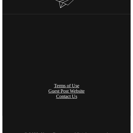
Terms of Use
Guest Post Website
Contact Us