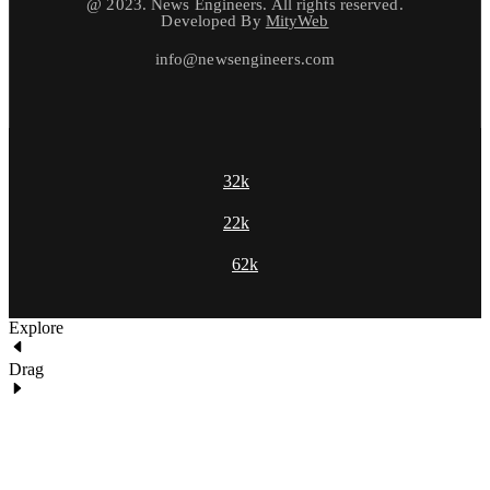
@ 2023. News Engineers. All rights reserved.
Developed By
MityWeb
info@newsengineers.com
32k
22k
62k
Explore
Drag