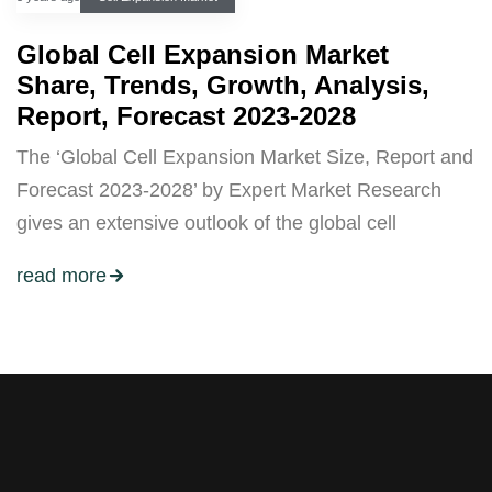
Global Cell Expansion Market
Share, Trends, Growth, Analysis,
Report, Forecast 2023-2028
The ‘Global Cell Expansion Market Size, Report and
Forecast 2023-2028’ by Expert Market Research
gives an extensive outlook of the global cell
read more