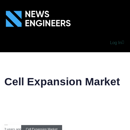
Log In
Cell Expansion Market
3 years ago
Cell Expansion Market