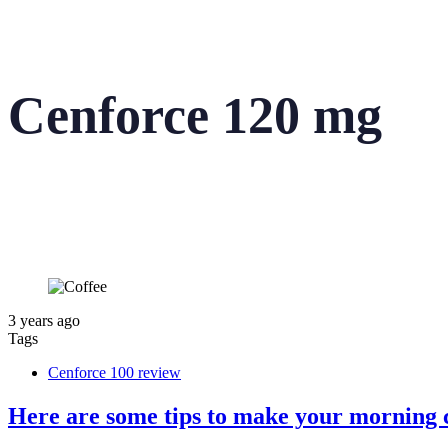
Cenforce 120 mg
3 years ago
Tags
Cenforce 100 review
Here are some tips to make your morning c