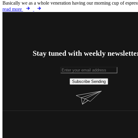
Basically we as a whole veneration having our morning cup of espresso
read more
Stay tuned with weekly newslette
Subscribe
Sending