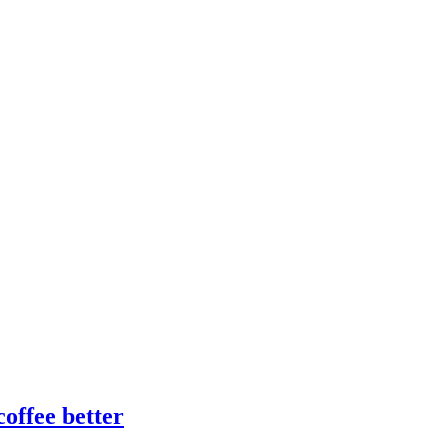
offee better