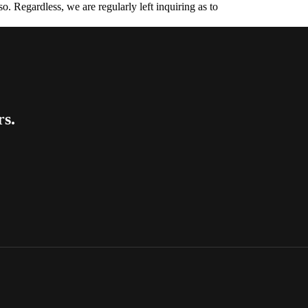
. Regardless, we are regularly left inquiring as to
rs.