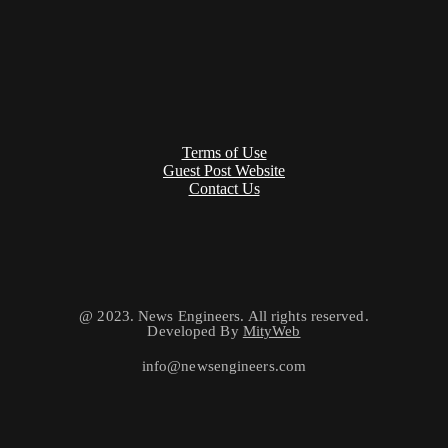
Terms of Use
Guest Post Website
Contact Us
@ 2023. News Engineers. All rights reserved.
Developed By
MityWeb
info@newsengineers.com