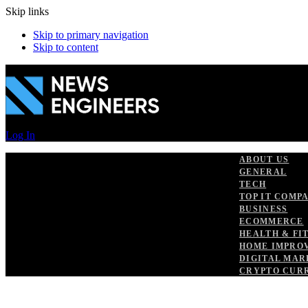
Skip links
Skip to primary navigation
Skip to content
Log In
ABOUT US
GENERAL
TECH
TOP IT COMP
BUSINESS
ECOMMERCE
HEALTH & FI
HOME IMPRO
DIGITAL MAR
CRYPTO CUR