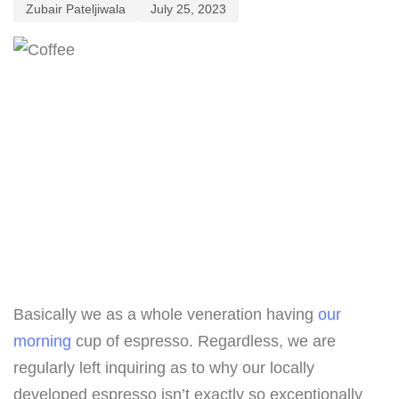
Zubair Pateljiwala
July 25, 2023
Basically we as a whole veneration having
our
morning
cup of espresso. Regardless, we are
regularly left inquiring as to why our locally
developed espresso isn’t exactly so exceptionally