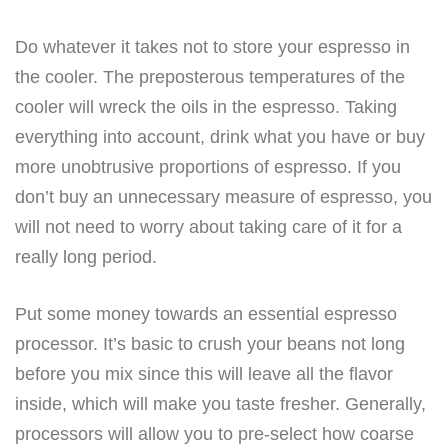
Do whatever it takes not to store your espresso in
the cooler. The preposterous temperatures of the
cooler will wreck the oils in the espresso. Taking
everything into account, drink what you have or buy
more unobtrusive proportions of espresso. If you
don’t buy an unnecessary measure of espresso, you
will not need to worry about taking care of it for a
really long period.
Put some money towards an essential espresso
processor. It’s basic to crush your beans not long
before you mix since this will leave all the flavor
inside, which will make you taste fresher. Generally,
processors will allow you to pre-select how coarse