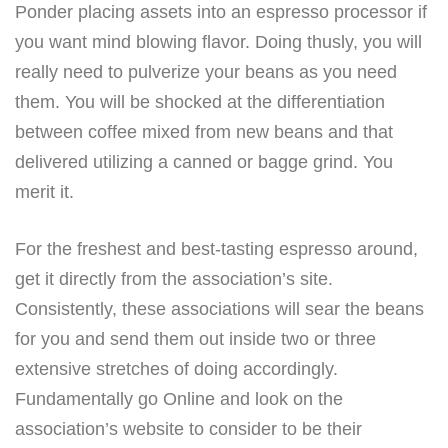
Ponder placing assets into an espresso processor if
you want mind blowing flavor. Doing thusly, you will
really need to pulverize your beans as you need
them. You will be shocked at the differentiation
between coffee mixed from new beans and that
delivered utilizing a canned or bagge grind. You
merit it.
For the freshest and best-tasting espresso around,
get it directly from the association’s site.
Consistently, these associations will sear the beans
for you and send them out inside two or three
extensive stretches of doing accordingly.
Fundamentally go Online and look on the
association’s website to consider to be their