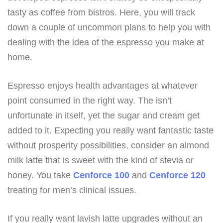
tasty as coffee from bistros. Here, you will track
down a couple of uncommon plans to help you with
dealing with the idea of the espresso you make at
home.
Espresso enjoys health advantages at whatever
point consumed in the right way. The isn’t
unfortunate in itself, yet the sugar and cream get
added to it. Expecting you really want fantastic taste
without prosperity possibilities, consider an almond
milk latte that is sweet with the kind of stevia or
honey. You take
Cenforce 100
and
Cenforce 120
treating for men’s clinical issues.
If you really want lavish latte upgrades without an