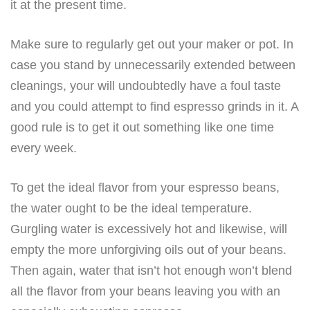
it at the present time.
Make sure to regularly get out your maker or pot. In
case you stand by unnecessarily extended between
cleanings, your will undoubtedly have a foul taste
and you could attempt to find espresso grinds in it. A
good rule is to get it out something like one time
every week.
To get the ideal flavor from your espresso beans,
the water ought to be the ideal temperature.
Gurgling water is excessively hot and likewise, will
empty the more unforgiving oils out of your beans.
Then again, water that isn’t hot enough won’t blend
all the flavor from your beans leaving you with an