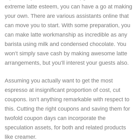
extreme latte esteem, you can have a go at making
your own. There are various assistants online that
can move you to start. With some preparation, you
can make latte workmanship as incredible as any
barista using milk and condensed chocolate. You
won’t simply save cash by making awesome latte
arrangements, but you’ll interest your guests also.
Assuming you actually want to get the most
espresso at insignificant proportion of cost, cut
coupons. isn’t anything remarkable with respect to
this. Cutting the right coupons and saving them for
twofold coupon days can incorporate the
speculation assets, for both and related products
like creamer.