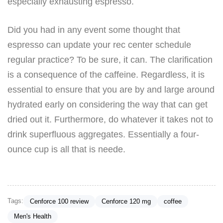
especially exhausting espresso.
Did you had in any event some thought that
espresso can update your rec center schedule
regular practice? To be sure, it can. The clarification
is a consequence of the caffeine. Regardless, it is
essential to ensure that you are by and large around
hydrated early on considering the way that can get
dried out it. Furthermore, do whatever it takes not to
drink superfluous aggregates. Essentially a four-
ounce cup is all that is neede.
Tags:
Cenforce 100 review
Cenforce 120 mg
coffee
Men's Health