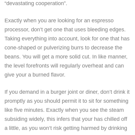
“devastating cooperation”.
Exactly when you are looking for an espresso
processor, don’t get one that uses bleeding edges.
Taking everything into account, look for one that has
cone-shaped or pulverizing burrs to decrease the
beans. You will get a more solid cut. In like manner,
the level forefronts will regularly overheat and can
give your a burned flavor.
If you demand in a burger joint or diner, don’t drink it
promptly as you should permit it to sit for something
like five minutes. Exactly when you see the steam
subsiding widely, this infers that your has chilled off
a little, as you won’t risk getting harmed by drinking