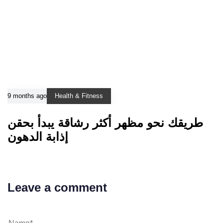
9 months ago
Health & Fitness
طريقك نحو مظهر أكثر رشاقة يبدأ بحقن
إذابة الدهون
Leave a comment