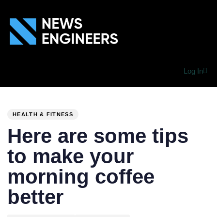
Log In
PUBLISHED
Author
Published
IN:
on:
HEALTH & FITNESS
Here are some tips
to make your
morning coffee
better