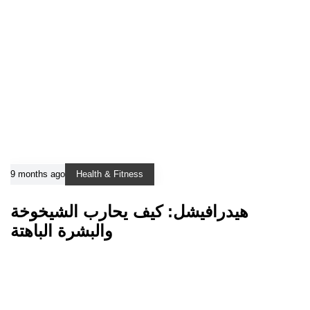
9 months ago
Health & Fitness
هيدرافيشل: كيف يحارب الشيخوخة
والبشرة الباهتة