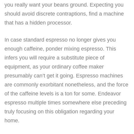
you really want your beans ground. Expecting you
should avoid discrete contraptions, find a machine
that has a hidden processor.
In case standard espresso no longer gives you
enough caffeine, ponder mixing espresso. This
infers you will require a substitute piece of
equipment, as your ordinary coffee maker
presumably can’t get it going. Espresso machines
are commonly exorbitant nonetheless, and the force
of the caffeine levels is a ton for some. Endeavor
espresso multiple times somewhere else preceding
truly focusing on this obligation regarding your
home.