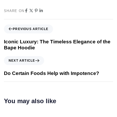
SHARE ON
PREVIOUS ARTICLE
Iconic Luxury: The Timeless Elegance of the
Bape Hoodie
NEXT ARTICLE
Do Certain Foods Help with Impotence?
You may also like