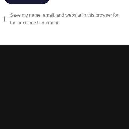
Save my name, email, and website in this browser for
the next time I comment.
Stay tuned with weekly
newsletters.