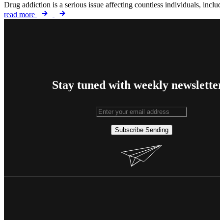
Drug addiction is a serious issue affecting countless individuals, inc
read more
Stay tuned with weekly newslette
Subscribe
Sending