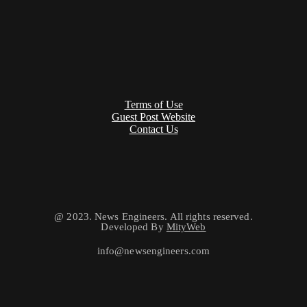
Terms of Use
Guest Post Website
Contact Us
@ 2023. News Engineers. All rights reserved.
Developed By
MityWeb
info@newsengineers.com