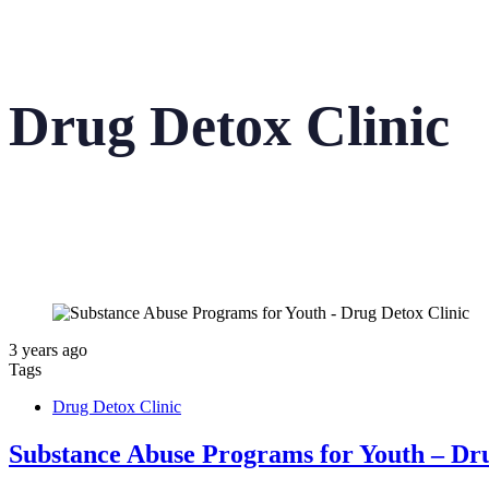
Drug Detox Clinic
3 years ago
Tags
Drug Detox Clinic
Substance Abuse Programs for Youth – Dru