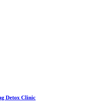
g Detox Clinic