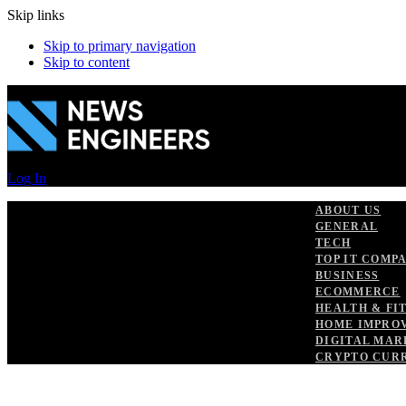
Skip links
Skip to primary navigation
Skip to content
Log In
ABOUT US
GENERAL
TECH
TOP IT COMP
BUSINESS
ECOMMERCE
HEALTH & FI
HOME IMPRO
DIGITAL MAR
CRYPTO CUR