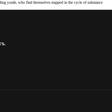
luding youth, who find themselves trapped in the cycle of substance
rs.