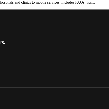
spitals and clinics to mobile services. Includes FAQs, tips,…
rs.