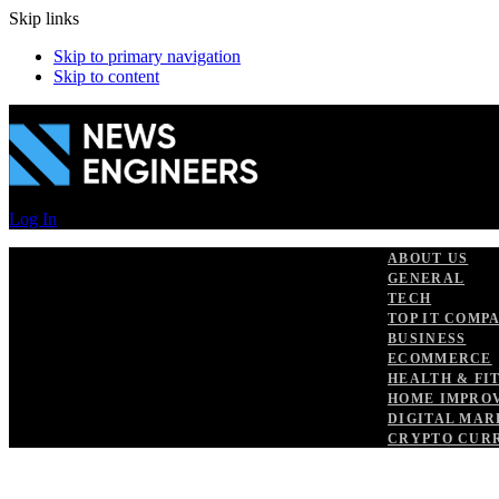
Skip links
Skip to primary navigation
Skip to content
Log In
ABOUT US
GENERAL
TECH
TOP IT COMP
BUSINESS
ECOMMERCE
HEALTH & FI
HOME IMPRO
DIGITAL MAR
CRYPTO CUR