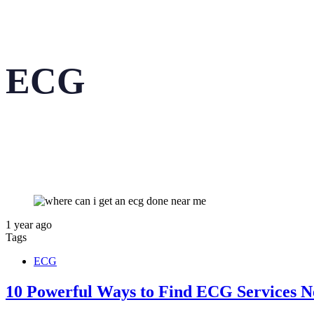
ECG
1 year ago
Tags
ECG
10 Powerful Ways to Find ECG Services N