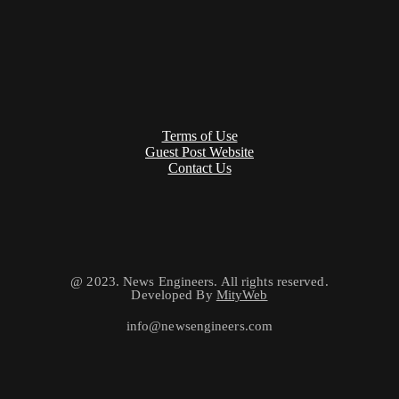
Terms of Use
Guest Post Website
Contact Us
@ 2023. News Engineers. All rights reserved.
Developed By
MityWeb
info@newsengineers.com