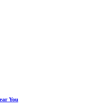
ear You