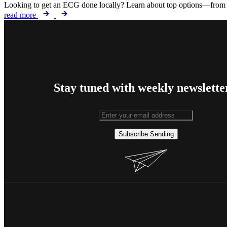
Looking to get an ECG done locally? Learn about top options—from ho
read more
Stay tuned with weekly newslette
Subscribe
Sending