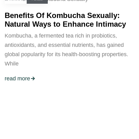
Benefits Of Kombucha Sexually:
Natural Ways to Enhance Intimacy
Kombucha, a fermented tea rich in probiotics,
antioxidants, and essential nutrients, has gained
global popularity for its health-boosting properties.
While
read more