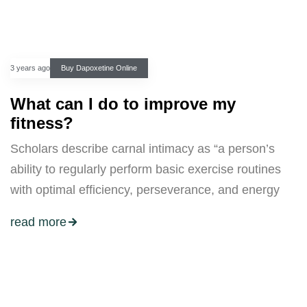
3 years ago
Buy Dapoxetine Online
What can I do to improve my
fitness?
Scholars describe carnal intimacy as “a person’s
ability to regularly perform basic exercise routines
with optimal efficiency, perseverance, and energy
read more