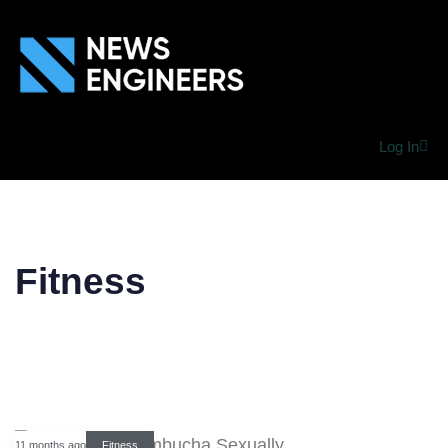
Log In
Fitness
11 months ago
Fitness