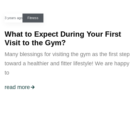
3 years ago
Fitness
What to Expect During Your First
Visit to the Gym?
Many blessings for visiting the gym as the first step
toward a healthier and fitter lifestyle! We are happy
to
read more