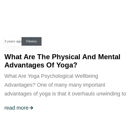
3 years ago
Fitness
What Are The Physical And Mental
Advantages Of Yoga?
What Are Yoga Psychological Wellbeing
Advantages? One of many many important
advantages of yoga is that it overhauls unwinding to
read more