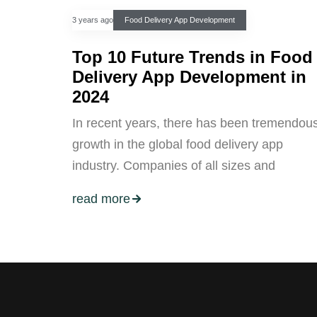
3 years ago
Food Delivery App Development
Top 10 Future Trends in Food
Delivery App Development in
2024
In recent years, there has been tremendou
growth in the global food delivery app
industry. Companies of all sizes and
read more