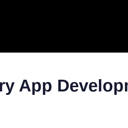
ERAL
TECH
TOP IT COMPANIES
BUSINESS
ECOM
ery App Develo