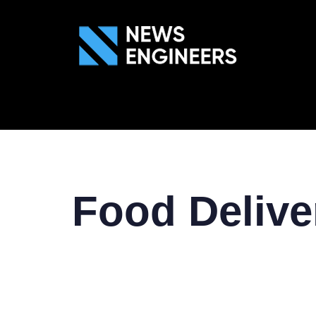
ABOUT US
GEN
Food Deliv