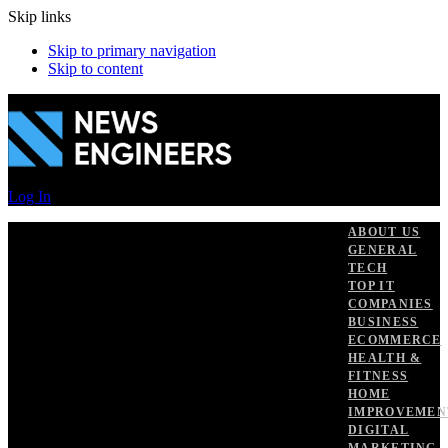
Skip links
Skip to primary navigation
Skip to content
Log In
ABOUT US
GENERAL
TECH
TOP IT
COMPANIES
BUSINESS
ECOMMERCE
HEALTH &
FITNESS
HOME
IMPROVEMEN
DIGITAL