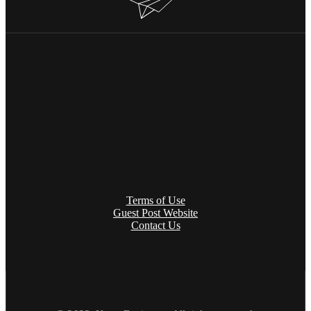
Terms of Use
Guest Post Website
Contact Us