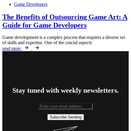
Game Developers
The Benefits of Outsourcing Game Art: A
Guide for Game Developers
Game development is a complex process that requires a diverse set
of skills and expertise. One of the crucial aspects
read more
Stay tuned with weekly newsletters.
Subscribe
Sending