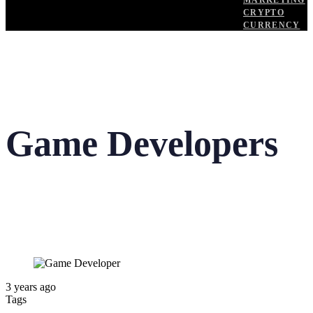
MARKETING
CRYPTO
CURRENCY
Game Developers
3 years ago
Tags