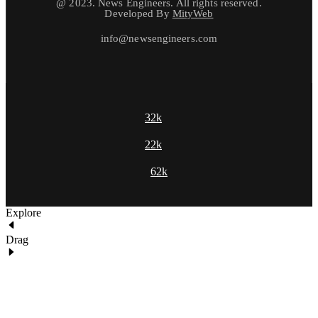
@ 2023. News Engineers. All rights reserved.
Developed By
MityWeb
info@newsengineers.com
32k
22k
62k
Explore
Drag