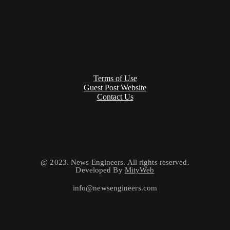
Terms of Use
Guest Post Website
Contact Us
@ 2023. News Engineers. All rights reserved.
Developed By
MityWeb
info@newsengineers.com