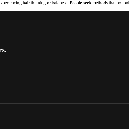
experiencing hair thinning or baldness. People seek methods that not on
rs.