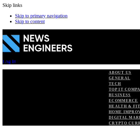
Skip links
Skip to primary navigation
Skip to content
Log In
ABOUT US
GENERAL
TECH
TOP IT COMP
BUSINESS
ECOMMERCE
HEALTH & FI
HOME IMPRO
DIGITAL MAR
CRYPTO CUR