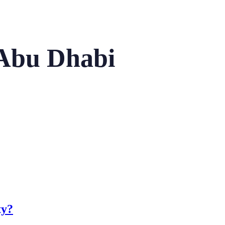
 Abu Dhabi
ty?