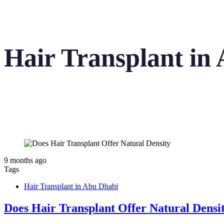
Hair Transplant in
9 months ago
Tags
Hair Transplant in Abu Dhabi
Does Hair Transplant Offer Natural Densi