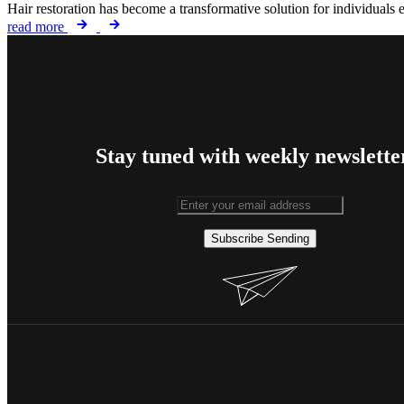
Hair restoration has become a transformative solution for individuals 
read more
Stay tuned with weekly newslette
Subscribe
Sending