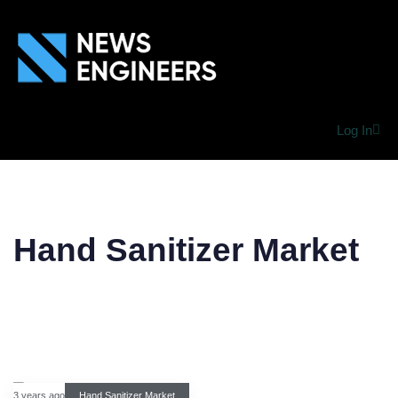
Log In
Hand Sanitizer Market
3 years ago
Hand Sanitizer Market