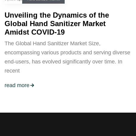
Unveiling the Dynamics of the
Global Hand Sanitizer Market
Amidst COVID-19
The Global Hand Sanitizer Market Size,
encompassing various products and serving diverse
end-users, has evolved significantly over time. In
recent
read more