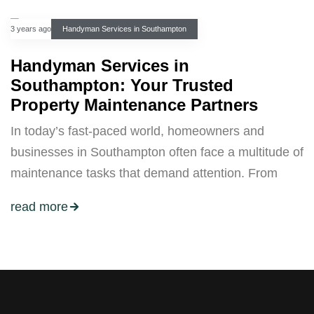
3 years ago
Handyman Services in Southampton
Handyman Services in
Southampton: Your Trusted
Property Maintenance Partners
In today’s fast-paced world, homeowners and
businesses in Southampton often face a multitude of
maintenance tasks that demand attention. From
read more