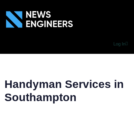
Log In
Handyman Services in
Southampton