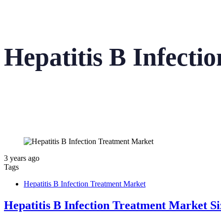
Hepatitis B Infect
3 years ago
Tags
Hepatitis B Infection Treatment Market
Hepatitis B Infection Treatment Market S