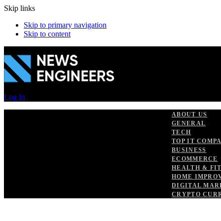
Skip links
Skip to primary navigation
Skip to content
Log In
ABOUT US
GENERAL
TECH
TOP IT COMP
BUSINESS
ECOMMERCE
HEALTH & FI
HOME IMPRO
DIGITAL MAR
CRYPTO CUR