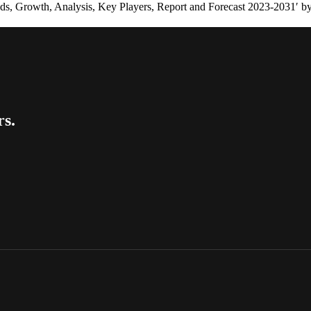
nds, Growth, Analysis, Key Players, Report and Forecast 2023-2031′ b
rs.