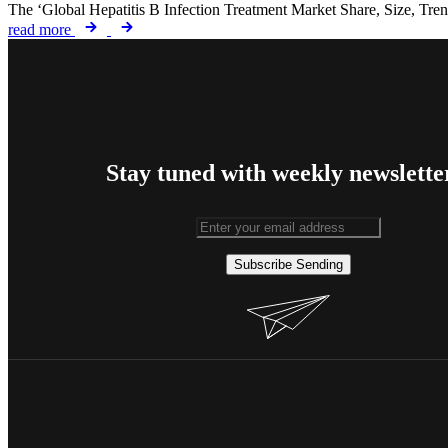
The ‘Global Hepatitis B Infection Treatment Market Share, Size, Tre
read more
Stay tuned with weekly newslette
Subscribe
Sending