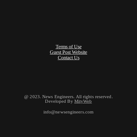
Terms of Use
Guest Post Website
Contact Us
@ 2023. News Engineers. All rights reserved.
Developed By
MityWeb
info@newsengineers.com