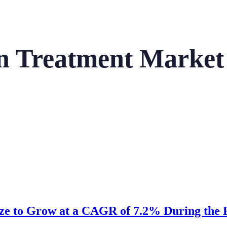
ion Treatment Market
ize to Grow at a CAGR of 7.2% During the F