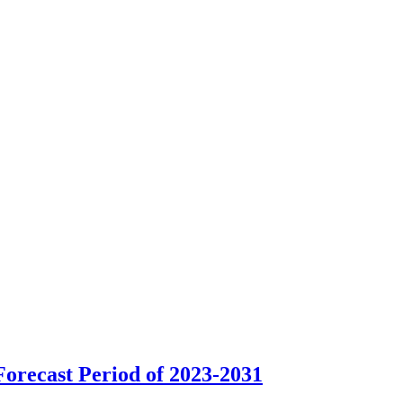
orecast Period of 2023-2031