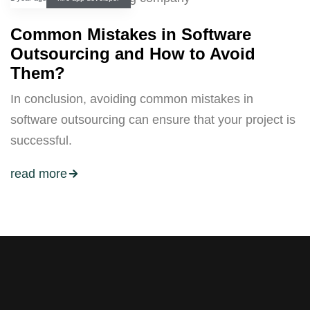
Common Mistakes in Software
Outsourcing and How to Avoid
Them?
In conclusion, avoiding common mistakes in
software outsourcing can ensure that your project is
successful.
read more