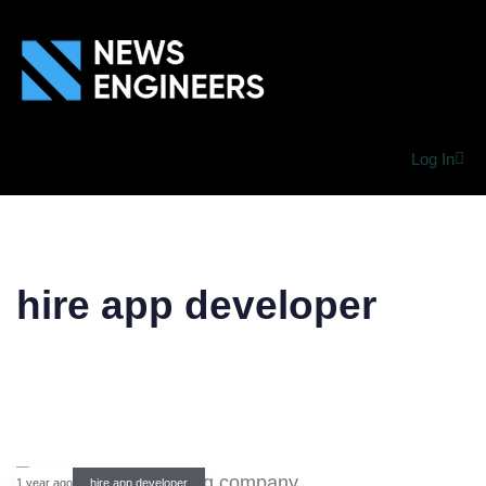
Log In
hire app developer
1 year ago
hire app developer