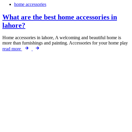
home accessories
What are the best home accessories in
lahore?
Home accessories in lahore, A welcoming and beautiful home is
more than furnishings and painting. Accessories for your home play
read more