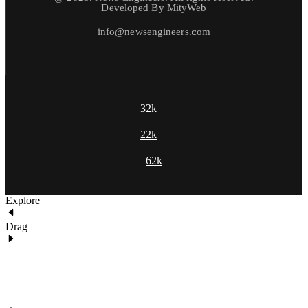
Developed By
MityWeb
info@newsengineers.com
32k
22k
62k
Explore
Drag