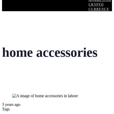
MARKETING
CRYPTO
CURRENCY
home accessories
3 years ago
Tags